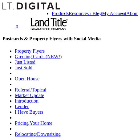
Products
Resources / Blog
My Account
Abou
0
Postcards & Property Flyers with Social Media
Property Flyers
Greeting Cards (NEW!)
Just Listed
Just Sold
Open House
Referral/Topical
Market Update
Introduction
Lender
I Have Buyers
Pricing Your Home
Relocating/Downsizing