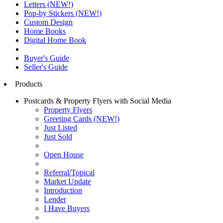
Letters (NEW!)
Pop-by Stickers (NEW!)
Custom Design
Home Books
Digital Home Book
Buyer's Guide
Seller's Guide
Products
Postcards & Property Flyers with Social Media
Property Flyers
Greeting Cards (NEW!)
Just Listed
Just Sold
Open House
Referral/Topical
Market Update
Introduction
Lender
I Have Buyers