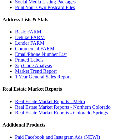
Social Media Listing Packages
Print Your Own Postcard Files
Address Lists & Stats
Basic FARM
Deluxe FARM
Lender FARM
Commercial FARM
Email/Phone Number List
Printed Labels
Zip Code Analysis
Market Trend Report
1 Year General Sales Report
Real Estate Market Reports
Real Estate Market Reports - Metro
Real Estate Market Reports - Northern Colorado
Real Estate Market Reports - Colorado Springs
Additional Products
Paid Facebook and Instagram Ads (NEW!)