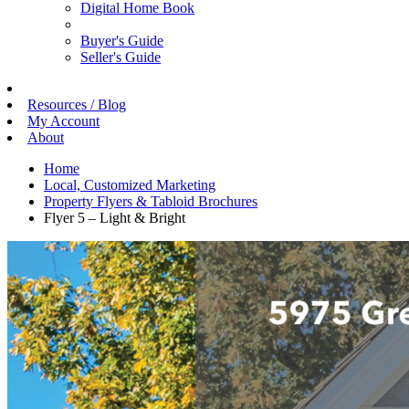
Digital Home Book
Buyer's Guide
Seller's Guide
Resources / Blog
My Account
About
Home
Local, Customized Marketing
Property Flyers & Tabloid Brochures
Flyer 5 – Light & Bright