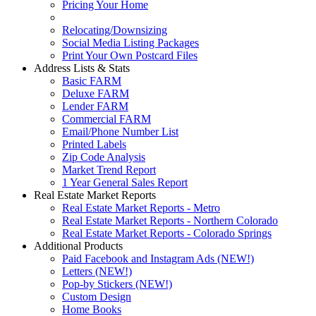
Pricing Your Home
Relocating/Downsizing
Social Media Listing Packages
Print Your Own Postcard Files
Address Lists & Stats
Basic FARM
Deluxe FARM
Lender FARM
Commercial FARM
Email/Phone Number List
Printed Labels
Zip Code Analysis
Market Trend Report
1 Year General Sales Report
Real Estate Market Reports
Real Estate Market Reports - Metro
Real Estate Market Reports - Northern Colorado
Real Estate Market Reports - Colorado Springs
Additional Products
Paid Facebook and Instagram Ads (NEW!)
Letters (NEW!)
Pop-by Stickers (NEW!)
Custom Design
Home Books