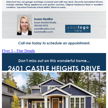
Flyer 3 – Fine Details