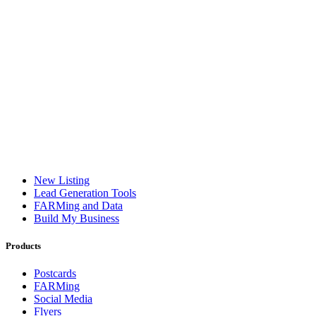
New Listing
Lead Generation Tools
FARMing and Data
Build My Business
Products
Postcards
FARMing
Social Media
Flyers