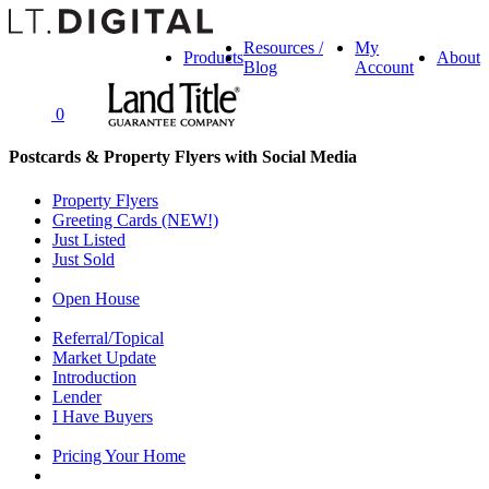
Resources /
My
Products
About
Blog
Account
0
Postcards & Property Flyers with Social Media
Property Flyers
Greeting Cards (NEW!)
Just Listed
Just Sold
Open House
Referral/Topical
Market Update
Introduction
Lender
I Have Buyers
Pricing Your Home