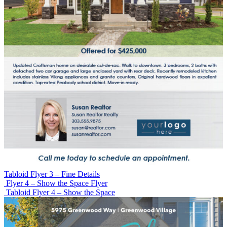
Tabloid Flyer 3 – Fine Details
Flyer 4 – Show the Space Flyer
Tabloid Flyer 4 – Show the Space