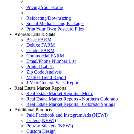
Pricing Your Home
Relocating/Downsizing
Social Media Listing Packages
Print Your Own Postcard Files
Address Lists & Stats
Basic FARM
Deluxe FARM
Lender FARM
Commercial FARM
Email/Phone Number List
Printed Labels
Zip Code Analysis
Market Trend Report
1 Year General Sales Report
Real Estate Market Reports
Real Estate Market Reports - Metro
Real Estate Market Reports - Northern Colorado
Real Estate Market Reports - Colorado Springs
Additional Products
Paid Facebook and Instagram Ads (NEW!)
Letters (NEW!)
Pop-by Stickers (NEW!)
Custom Design