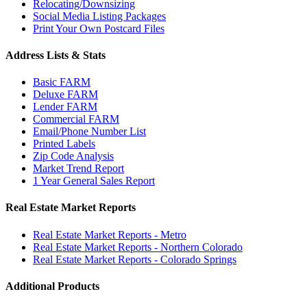
Relocating/Downsizing
Social Media Listing Packages
Print Your Own Postcard Files
Address Lists & Stats
Basic FARM
Deluxe FARM
Lender FARM
Commercial FARM
Email/Phone Number List
Printed Labels
Zip Code Analysis
Market Trend Report
1 Year General Sales Report
Real Estate Market Reports
Real Estate Market Reports - Metro
Real Estate Market Reports - Northern Colorado
Real Estate Market Reports - Colorado Springs
Additional Products