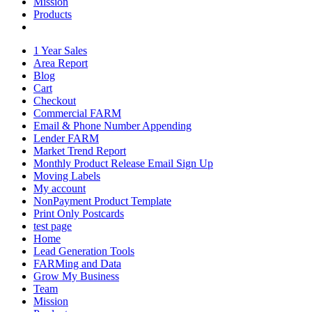
Mission
Products
1 Year Sales
Area Report
Blog
Cart
Checkout
Commercial FARM
Email & Phone Number Appending
Lender FARM
Market Trend Report
Monthly Product Release Email Sign Up
Moving Labels
My account
NonPayment Product Template
Print Only Postcards
test page
Home
Lead Generation Tools
FARMing and Data
Grow My Business
Team
Mission