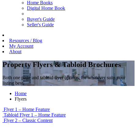
Home Books
Digital Home Book
Buyer's Guide
Seller's Guide
Resources / Blog
My Account
About
Property Flyers & Tabloid Brochures
Both one page and tabloid flyer options, for whatever suits your
listing best.
Home
Flyers
Flyer 1 – Home Feature
Tabloid Flyer 1 – Home Feature
Flyer 2 – Classic Content