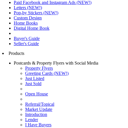
Paid Facebook and Instagram Ads (NEW!)
Letters (NEW!)
Pop-by Stickers (NEW!)
Custom Design
Home Books
Digital Home Book
Buyer's Guide
Seller's Guide
Products
Postcards & Property Flyers with Social Media
Property Flyers
Greeting Cards (NEW!)
Just Listed
Just Sold
Open House
Referral/Topical
Market Update
Introduction
Lender
I Have Buyers