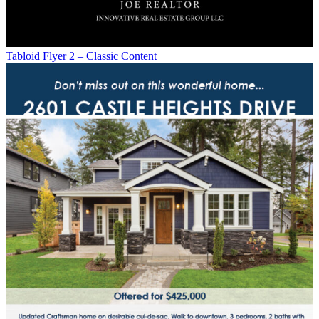
Tabloid Flyer 2 – Classic Content