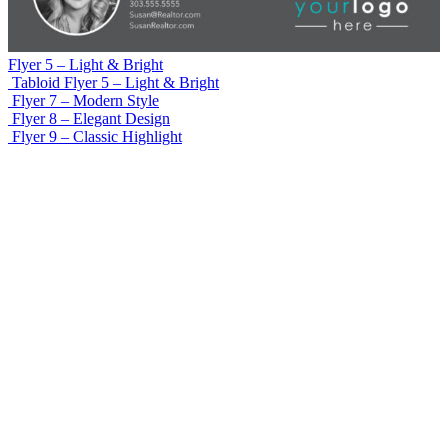
Flyer 5 – Light & Bright
Tabloid Flyer 5 – Light & Bright
Flyer 7 – Modern Style
Flyer 8 – Elegant Design
Flyer 9 – Classic Highlight