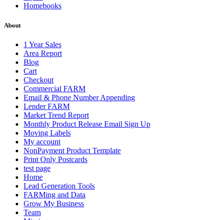
Homebooks
About
1 Year Sales
Area Report
Blog
Cart
Checkout
Commercial FARM
Email & Phone Number Appending
Lender FARM
Market Trend Report
Monthly Product Release Email Sign Up
Moving Labels
My account
NonPayment Product Template
Print Only Postcards
test page
Home
Lead Generation Tools
FARMing and Data
Grow My Business
Team