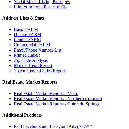
Social Media Listing Packages
Print Your Own Postcard Files
Address Lists & Stats
Basic FARM
Deluxe FARM
Lender FARM
Commercial FARM
Email/Phone Number List
Printed Labels
Zip Code Analysis
Market Trend Report
1 Year General Sales Report
Real Estate Market Reports
Real Estate Market Reports - Metro
Real Estate Market Reports - Northern Colorado
Real Estate Market Reports - Colorado Springs
Additional Products
Paid Facebook and Instagram Ads (NEW!)