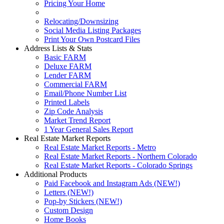
Pricing Your Home
Relocating/Downsizing
Social Media Listing Packages
Print Your Own Postcard Files
Address Lists & Stats
Basic FARM
Deluxe FARM
Lender FARM
Commercial FARM
Email/Phone Number List
Printed Labels
Zip Code Analysis
Market Trend Report
1 Year General Sales Report
Real Estate Market Reports
Real Estate Market Reports - Metro
Real Estate Market Reports - Northern Colorado
Real Estate Market Reports - Colorado Springs
Additional Products
Paid Facebook and Instagram Ads (NEW!)
Letters (NEW!)
Pop-by Stickers (NEW!)
Custom Design
Home Books