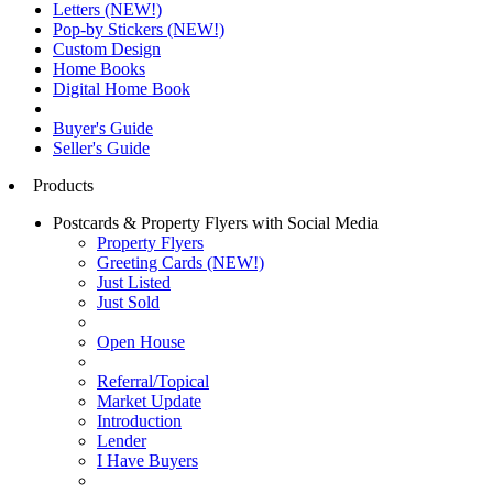
Letters (NEW!)
Pop-by Stickers (NEW!)
Custom Design
Home Books
Digital Home Book
Buyer's Guide
Seller's Guide
Products
Postcards & Property Flyers with Social Media
Property Flyers
Greeting Cards (NEW!)
Just Listed
Just Sold
Open House
Referral/Topical
Market Update
Introduction
Lender
I Have Buyers