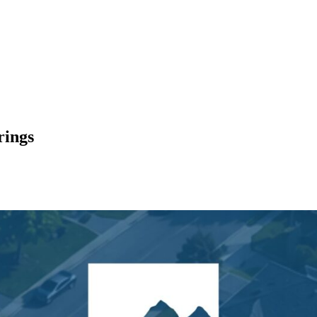
rings