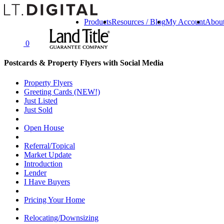
Products
Resources / Blog
My Account
Abou
0
Postcards & Property Flyers with Social Media
Property Flyers
Greeting Cards (NEW!)
Just Listed
Just Sold
Open House
Referral/Topical
Market Update
Introduction
Lender
I Have Buyers
Pricing Your Home
Relocating/Downsizing