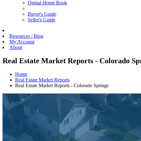
Digital Home Book
Buyer's Guide
Seller's Guide
Resources / Blog
My Account
About
Real Estate Market Reports - Colorado Sp
Home
Real Estate Market Reports
Real Estate Market Reports - Colorado Springs