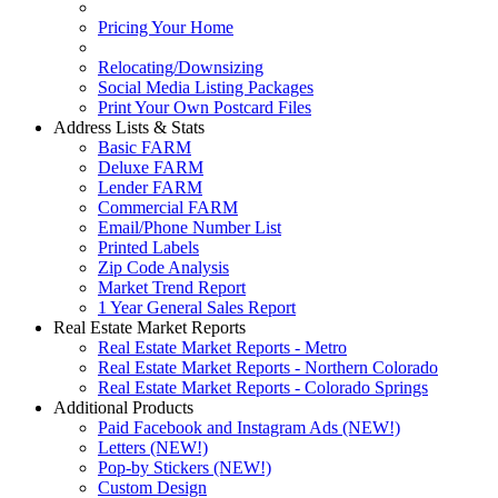
Pricing Your Home
Relocating/Downsizing
Social Media Listing Packages
Print Your Own Postcard Files
Address Lists & Stats
Basic FARM
Deluxe FARM
Lender FARM
Commercial FARM
Email/Phone Number List
Printed Labels
Zip Code Analysis
Market Trend Report
1 Year General Sales Report
Real Estate Market Reports
Real Estate Market Reports - Metro
Real Estate Market Reports - Northern Colorado
Real Estate Market Reports - Colorado Springs
Additional Products
Paid Facebook and Instagram Ads (NEW!)
Letters (NEW!)
Pop-by Stickers (NEW!)
Custom Design