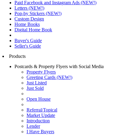
Paid Facebook and Instagram Ads (NEW!)
Letters (NEW!)
Pop-by Stickers (NEW!)
Custom Design
Home Books
Digital Home Book
Buyer's Guide
Seller's Guide
Products
Postcards & Property Flyers with Social Media
Property Flyers
Greeting Cards (NEW!)
Just Listed
Just Sold
Open House
Referral/Topical
Market Update
Introduction
Lender
I Have Buyers