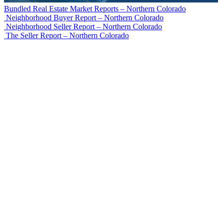
Bundled Real Estate Market Reports – Northern Colorado
Neighborhood Buyer Report – Northern Colorado
Neighborhood Seller Report – Northern Colorado
The Seller Report – Northern Colorado