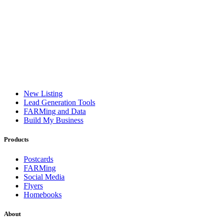
New Listing
Lead Generation Tools
FARMing and Data
Build My Business
Products
Postcards
FARMing
Social Media
Flyers
Homebooks
About