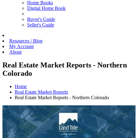
Home Books
Digital Home Book
Buyer's Guide
Seller's Guide
Resources / Blog
My Account
About
Real Estate Market Reports - Northern
Colorado
Home
Real Estate Market Reports
Real Estate Market Reports - Northern Colorado