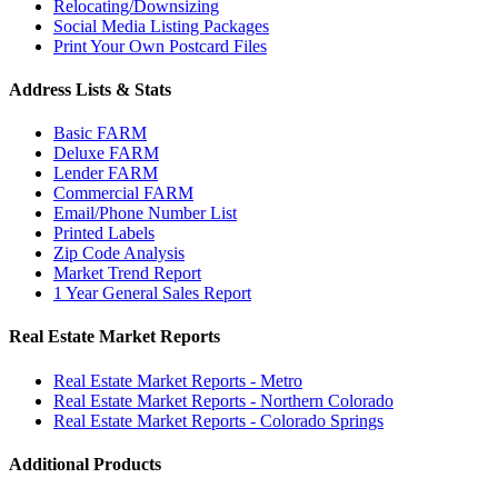
Relocating/Downsizing
Social Media Listing Packages
Print Your Own Postcard Files
Address Lists & Stats
Basic FARM
Deluxe FARM
Lender FARM
Commercial FARM
Email/Phone Number List
Printed Labels
Zip Code Analysis
Market Trend Report
1 Year General Sales Report
Real Estate Market Reports
Real Estate Market Reports - Metro
Real Estate Market Reports - Northern Colorado
Real Estate Market Reports - Colorado Springs
Additional Products