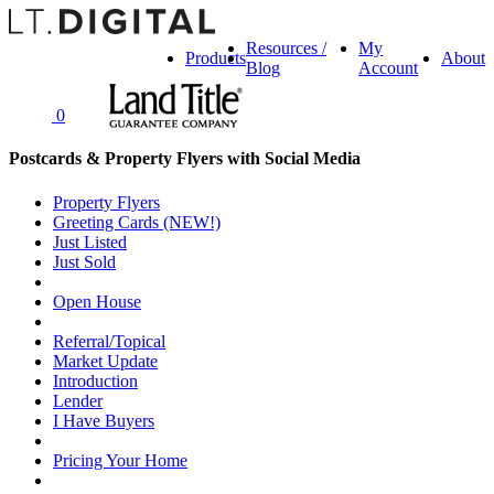
Resources /
My
Products
About
Blog
Account
0
Postcards & Property Flyers with Social Media
Property Flyers
Greeting Cards (NEW!)
Just Listed
Just Sold
Open House
Referral/Topical
Market Update
Introduction
Lender
I Have Buyers
Pricing Your Home