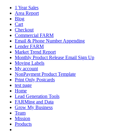
1 Year Sales
Area Report
Blog
Cart
Checkout
Commercial FARM
Email & Phone Number Appending
Lender FARM
Market Trend Report
Monthly Product Release Email Sign Up
Moving Labels
My account
NonPayment Product Template
Print Only Postcards
test page
Home
Lead Generation Tools
FARMing and Data
Grow My Business
Team
Mission
Products