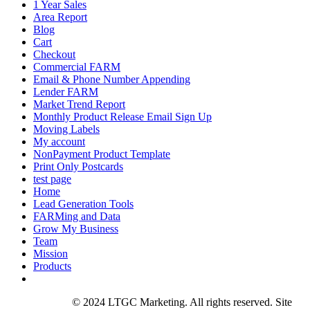
1 Year Sales
Area Report
Blog
Cart
Checkout
Commercial FARM
Email & Phone Number Appending
Lender FARM
Market Trend Report
Monthly Product Release Email Sign Up
Moving Labels
My account
NonPayment Product Template
Print Only Postcards
test page
Home
Lead Generation Tools
FARMing and Data
Grow My Business
Team
Mission
Products
Privacy Policy
© 2024 LTGC Marketing. All rights reserved. Site