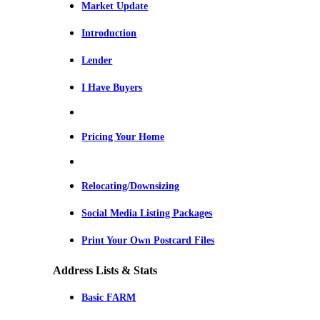
Market Update
Introduction
Lender
I Have Buyers
Pricing Your Home
Relocating/Downsizing
Social Media Listing Packages
Print Your Own Postcard Files
Address Lists & Stats
Basic FARM