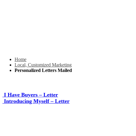
Home
Local, Customized Marketing
Personalized Letters Mailed
I Have Buyers – Letter
Introducing Myself – Letter