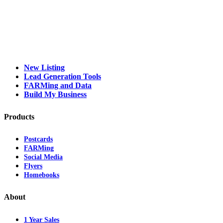
New Listing
Lead Generation Tools
FARMing and Data
Build My Business
Products
Postcards
FARMing
Social Media
Flyers
Homebooks
About
1 Year Sales