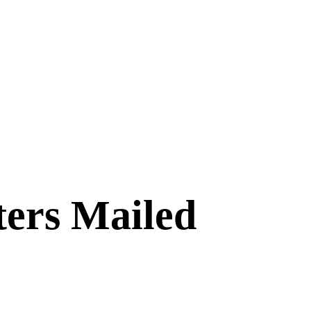
ters Mailed