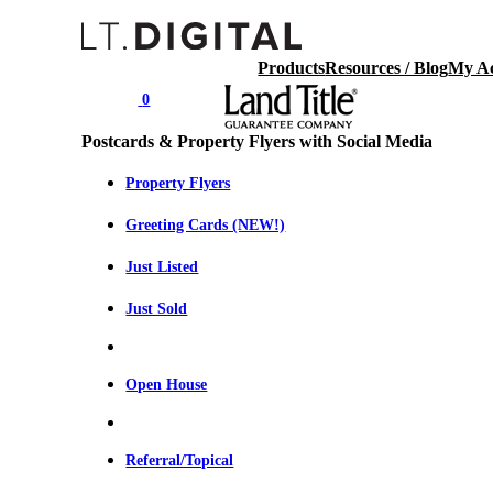
Products
Resources / Blog
My A
0
Postcards & Property Flyers with Social Media
Property Flyers
Greeting Cards (NEW!)
Just Listed
Just Sold
Open House
Referral/Topical