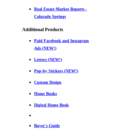
Real Estate Market Reports -
Colorado Springs
Additional Products
Paid Facebook and Instagram
Ads (NEW!)
Letters (NEW!)
Pop-by Stickers (NEW!)
Custom Design
Home Books
Digital Home Book
Buyer's Guide