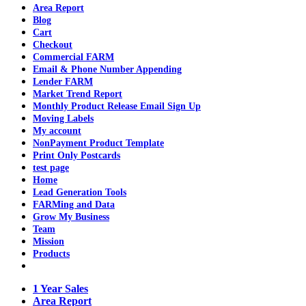
Area Report
Blog
Cart
Checkout
Commercial FARM
Email & Phone Number Appending
Lender FARM
Market Trend Report
Monthly Product Release Email Sign Up
Moving Labels
My account
NonPayment Product Template
Print Only Postcards
test page
Home
Lead Generation Tools
FARMing and Data
Grow My Business
Team
Mission
Products
1 Year Sales
Area Report