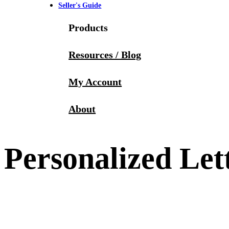
Seller's Guide
Products
Resources / Blog
My Account
About
Personalized Let
4