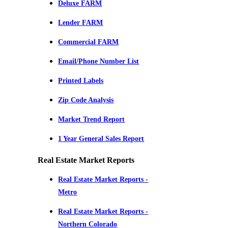
Deluxe FARM
Lender FARM
Commercial FARM
Email/Phone Number List
Printed Labels
Zip Code Analysis
Market Trend Report
1 Year General Sales Report
Real Estate Market Reports
Real Estate Market Reports -
Metro
Real Estate Market Reports -
Northern Colorado