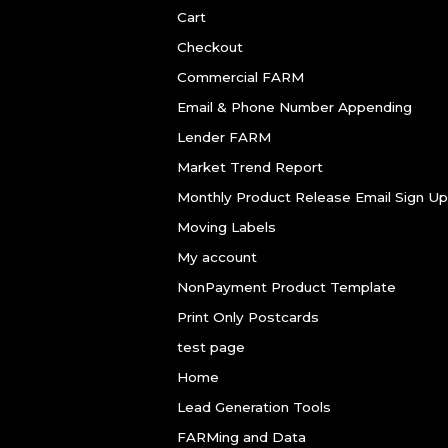
Cart
Checkout
Commercial FARM
Email & Phone Number Appending
Lender FARM
Market Trend Report
Monthly Product Release Email Sign Up
Moving Labels
My account
NonPayment Product Template
Print Only Postcards
test page
Home
Lead Generation Tools
FARMing and Data