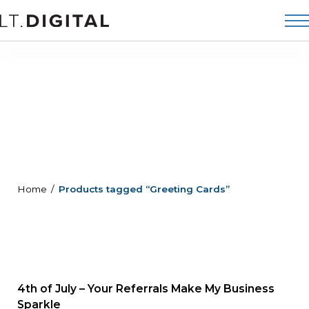
Home
Products tagged “Greeting Cards”
4th of July – Your Referrals Make My Business
Sparkle