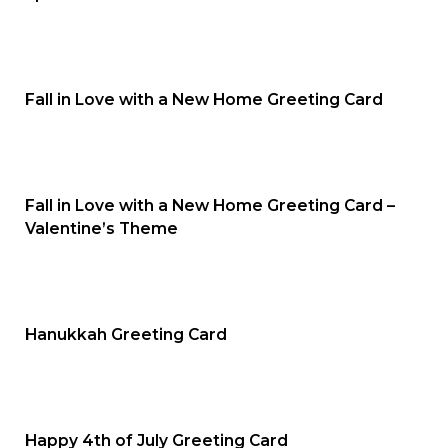
Fall in Love with a New Home Greeting Card
Fall in Love with a New Home Greeting Card –
Valentine’s Theme
Hanukkah Greeting Card
Happy 4th of July Greeting Card