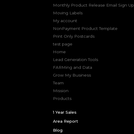
Monthly Product Release Email Sign Up
Moving Labels
My account
NonPayment Product Template
Print Only Postcards
test page
Home
Lead Generation Tools
FARMing and Data
Grow My Business
Team
Mission
Products
1 Year Sales
Area Report
Blog