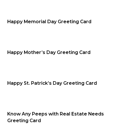
Happy Memorial Day Greeting Card
Happy Mother’s Day Greeting Card
Happy St. Patrick’s Day Greeting Card
Know Any Peeps with Real Estate Needs
Greeting Card