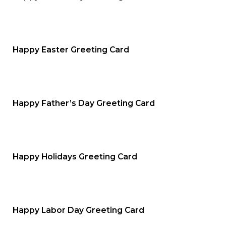
Happy Easter Greeting Card
Happy Father’s Day Greeting Card
Happy Holidays Greeting Card
Happy Labor Day Greeting Card