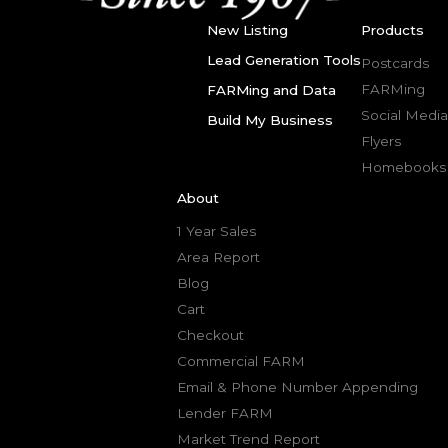
New Listing
Products
Lead Generation Tools
Postcards
FARMing
FARMing and Data
Social Media
Build My Business
Flyers
Homebooks
About
1 Year Sales
Area Report
Blog
Cart
Checkout
Commercial FARM
Email & Phone Number Appending
Lender FARM
Market Trend Report