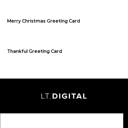
Merry Christmas Greeting Card
Thankful Greeting Card