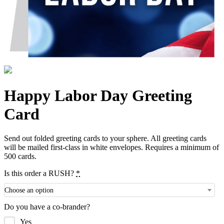
Happy Labor Day Greeting
Card
Send out folded greeting cards to your sphere. All greeting cards
will be mailed first-class in white envelopes. Requires a minimum of
500 cards.
Is this order a RUSH?
*
Choose an option
Do you have a co-brander?
Yes