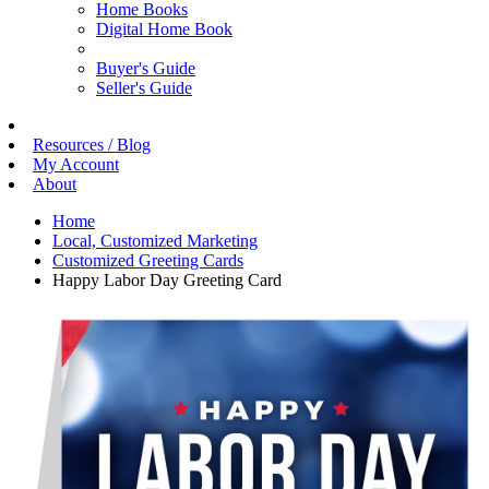
Home Books
Digital Home Book
Buyer's Guide
Seller's Guide
Resources / Blog
My Account
About
Home
Local, Customized Marketing
Customized Greeting Cards
Happy Labor Day Greeting Card