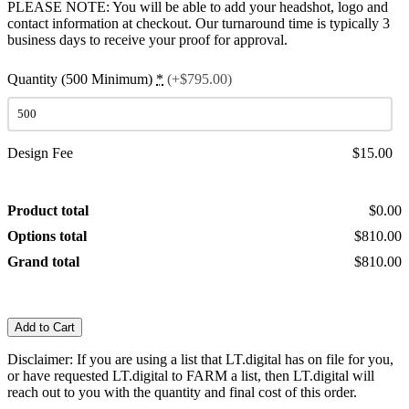
PLEASE NOTE: You will be able to add your headshot, logo and
contact information at checkout. Our turnaround time is typically 3
business days to receive your proof for approval.
Quantity (500 Minimum)
*
(+$795.00)
Design Fee
$15.00
Product total
$0.00
Options total
$810.00
Grand total
$810.00
Add to Cart
Disclaimer: If you are using a list that LT.digital has on file for you,
or have requested LT.digital to FARM a list, then LT.digital will
reach out to you with the quantity and final cost of this order.