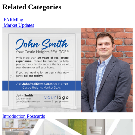
Related Categories
FARMing
Market Updates
Introduction Postcards