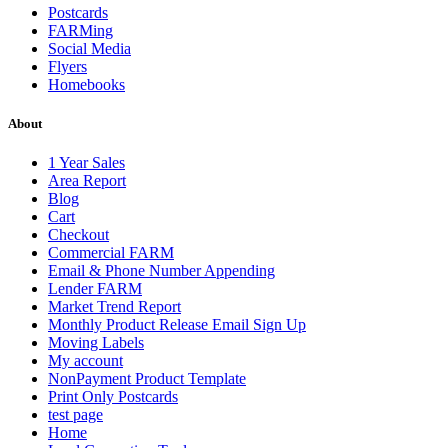
Postcards
FARMing
Social Media
Flyers
Homebooks
About
1 Year Sales
Area Report
Blog
Cart
Checkout
Commercial FARM
Email & Phone Number Appending
Lender FARM
Market Trend Report
Monthly Product Release Email Sign Up
Moving Labels
My account
NonPayment Product Template
Print Only Postcards
test page
Home