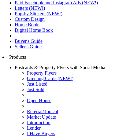
Paid Facebook and Instagram Ads (NEW!)
Letters (NEW!)
Pop-by Stickers (NEW!)
Custom Design
Home Books
Digital Home Book
Buyer's Guide
Seller's Guide
Products
Postcards & Property Flyers with Social Media
Property Flyers
Greeting Cards (NEW!)
Just Listed
Just Sold
Open House
Referral/Topical
Market Update
Introduction
Lender
I Have Buyers