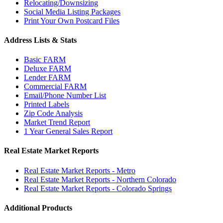
Relocating/Downsizing
Social Media Listing Packages
Print Your Own Postcard Files
Address Lists & Stats
Basic FARM
Deluxe FARM
Lender FARM
Commercial FARM
Email/Phone Number List
Printed Labels
Zip Code Analysis
Market Trend Report
1 Year General Sales Report
Real Estate Market Reports
Real Estate Market Reports - Metro
Real Estate Market Reports - Northern Colorado
Real Estate Market Reports - Colorado Springs
Additional Products