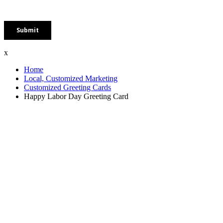
x
Home
Local, Customized Marketing
Customized Greeting Cards
Happy Labor Day Greeting Card