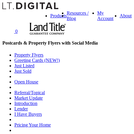
Resources /
My
Products
About
Blog
Account
0
Postcards & Property Flyers with Social Media
Property Flyers
Greeting Cards (NEW!)
Just Listed
Just Sold
Open House
Referral/Topical
Market Update
Introduction
Lender
I Have Buyers
Pricing Your Home