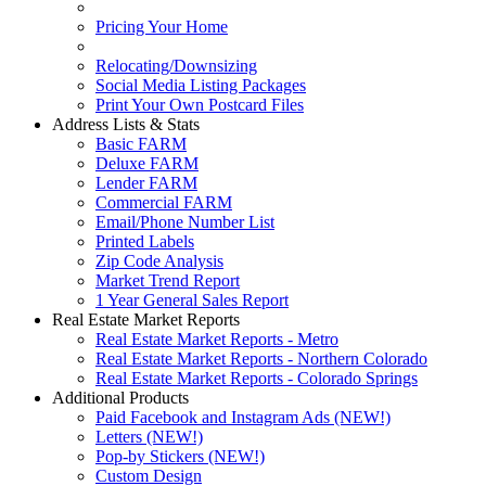
Pricing Your Home
Relocating/Downsizing
Social Media Listing Packages
Print Your Own Postcard Files
Address Lists & Stats
Basic FARM
Deluxe FARM
Lender FARM
Commercial FARM
Email/Phone Number List
Printed Labels
Zip Code Analysis
Market Trend Report
1 Year General Sales Report
Real Estate Market Reports
Real Estate Market Reports - Metro
Real Estate Market Reports - Northern Colorado
Real Estate Market Reports - Colorado Springs
Additional Products
Paid Facebook and Instagram Ads (NEW!)
Letters (NEW!)
Pop-by Stickers (NEW!)
Custom Design