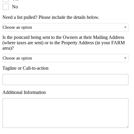
No
Need a list pulled? Please include the details below.
Choose an option
Is the postcard being sent to the Owners at their Mailing Address
(where taxes are sent) or to the Property Address (in your FARM
area)?
Choose an option
Tagline or Call-to-action
Additional Information