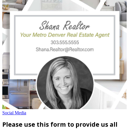
Social Media