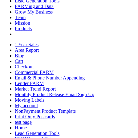
Lead Generation Tools
FARMing and Data
Grow My Business
Team
Mission
Products
1 Year Sales
Area Report
Blog
Cart
Checkout
Commercial FARM
Email & Phone Number Appending
Lender FARM
Market Trend Report
Monthly Product Release Email Sign Up
Moving Labels
My account
NonPayment Product Template
Print Only Postcards
test page
Home
Lead Generation Tools