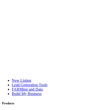
New Listing
Lead Generation Tools
FARMing and Data
Build My Business
Products