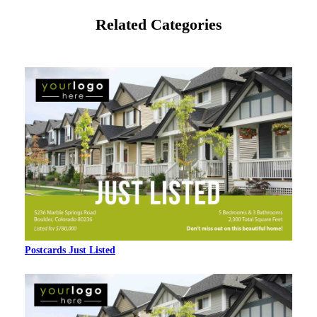
Related Categories
Postcards Just Listed