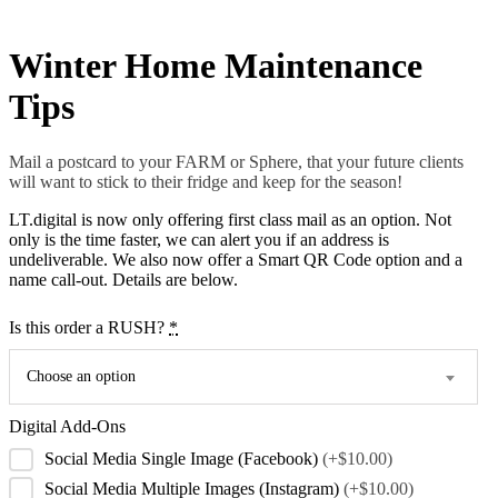
Winter Home Maintenance
Tips
Mail a postcard to your FARM or Sphere, that your future clients
will want to stick to their fridge and keep for the season!
LT.digital is now only offering first class mail as an option. Not
only is the time faster, we can alert you if an address is
undeliverable. We also now offer a Smart QR Code option and a
name call-out. Details are below.
Is this order a RUSH?
*
Choose an option
Digital Add-Ons
Social Media Single Image (Facebook)
(+$10.00)
Social Media Multiple Images (Instagram)
(+$10.00)