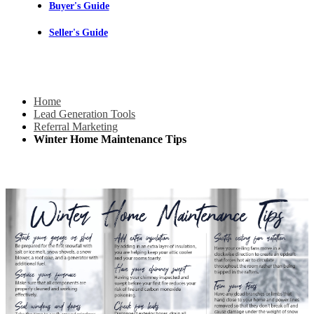
Buyer's Guide
Seller's Guide
Home
Lead Generation Tools
Referral Marketing
Winter Home Maintenance Tips