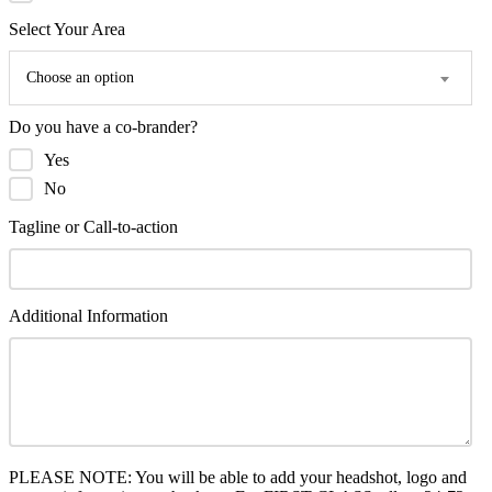
Select Your Area
Choose an option
Do you have a co-brander?
Yes
No
Tagline or Call-to-action
Additional Information
PLEASE NOTE: You will be able to add your headshot, logo and