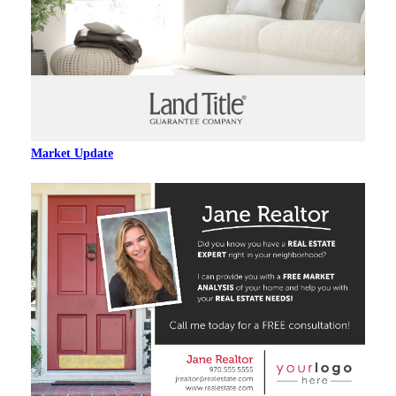
Market Update