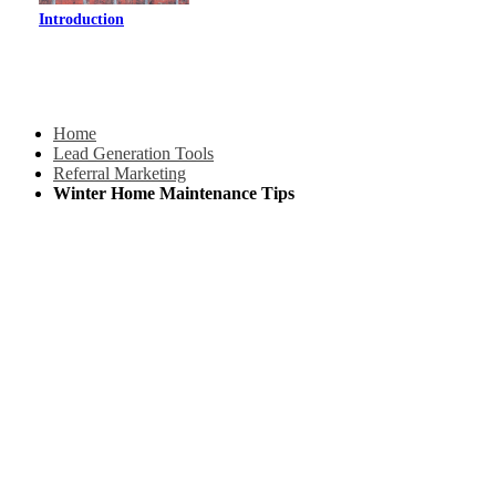
Introduction
Home
Lead Generation Tools
Referral Marketing
Winter Home Maintenance Tips