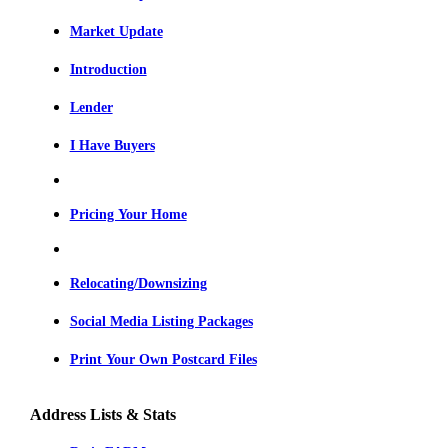
Market Update
Introduction
Lender
I Have Buyers
Pricing Your Home
Relocating/Downsizing
Social Media Listing Packages
Print Your Own Postcard Files
Address Lists & Stats