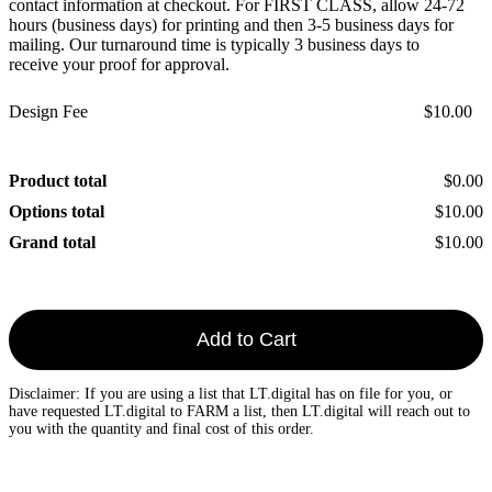
contact information at checkout. For FIRST CLASS, allow 24-72
hours (business days) for printing and then 3-5 business days for
mailing. Our turnaround time is typically 3 business days to
receive your proof for approval.
Design Fee
$10.00
Product total
$0.00
Options total
$10.00
Grand total
$10.00
Add to Cart
Disclaimer: If you are using a list that LT.digital has on file for you, or
have requested LT.digital to FARM a list, then LT.digital will reach out to
you with the quantity and final cost of this order.