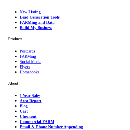
New Listing
Lead Generation Tools
FARMing and Data
Build My Business
Products
Postcards
FARMing
Social Media
Flyers
Homebooks
About
1 Year Sales
Area Report
Blog
Cart
Checkout
Commercial FARM
Email & Phone Number Appending