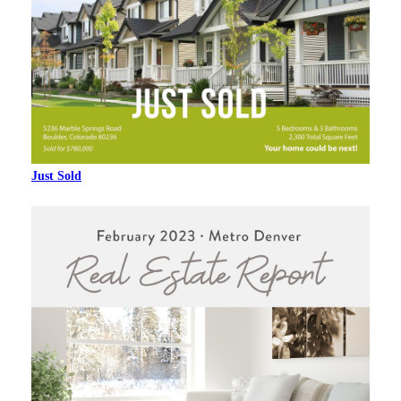
Just Sold