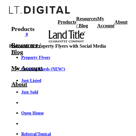
Resources
My
Products
About
/ Blog
Account
Products
0
Resources /
Postcards & Property Flyers with Social Media
Blog
Property Flyers
My Account
Greeting Cards (NEW!)
Just Listed
About
Just Sold
Open House
Referral/Topical