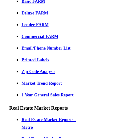
Basic FARM
Deluxe FARM
Lender FARM
Commercial FARM
Email/Phone Number List
Printed Labels
Zip Code Analysis
Market Trend Report
1 Year General Sales Report
Real Estate Market Reports
Real Estate Market Reports -
Metro