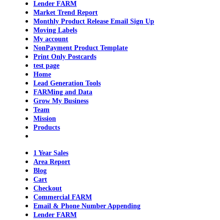
Lender FARM
Market Trend Report
Monthly Product Release Email Sign Up
Moving Labels
My account
NonPayment Product Template
Print Only Postcards
test page
Home
Lead Generation Tools
FARMing and Data
Grow My Business
Team
Mission
Products
1 Year Sales
Area Report
Blog
Cart
Checkout
Commercial FARM
Email & Phone Number Appending
Lender FARM