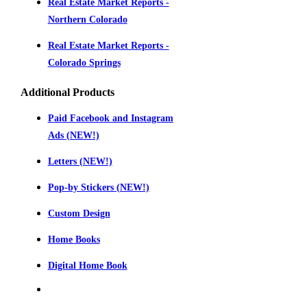
Real Estate Market Reports -
Northern Colorado
Real Estate Market Reports -
Colorado Springs
Additional Products
Paid Facebook and Instagram
Ads (NEW!)
Letters (NEW!)
Pop-by Stickers (NEW!)
Custom Design
Home Books
Digital Home Book