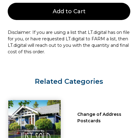
Add to Cart
Disclaimer: If you are using a list that LT.digital has on file
for you, or have requested LT.digital to FARM a list, then
LT.digital will reach out to you with the quantity and final
cost of this order.
Related Categories
Change of Address
Postcards