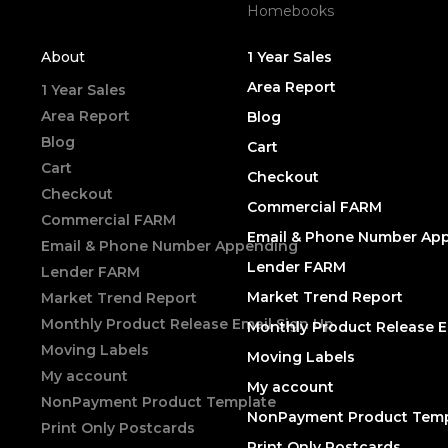
Homebooks
About
1 Year Sales
Area Report
1 Year Sales
Area Report
Blog
Blog
Cart
Cart
Checkout
Checkout
Commercial FARM
Commercial FARM
Email & Phone Number Ap
Email & Phone Number Appending
Lender FARM
Lender FARM
Market Trend Report
Market Trend Report
Monthly Product Release Email Sign Up
Monthly Product Release E
Moving Labels
Moving Labels
My account
My account
NonPayment Product Template
NonPayment Product Temp
Print Only Postcards
Print Only Postcards