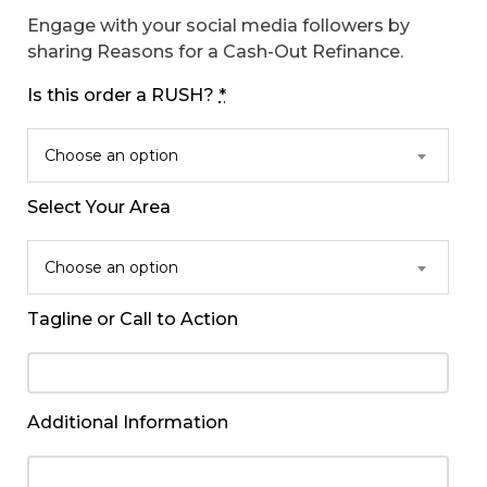
Engage with your social media followers by
sharing Reasons for a Cash-Out Refinance.
Is this order a RUSH?
*
Choose an option
Select Your Area
Choose an option
Tagline or Call to Action
Additional Information