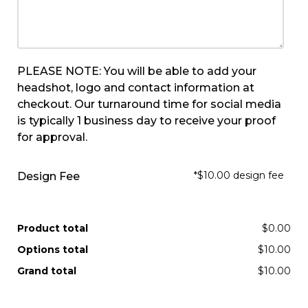
PLEASE NOTE: You will be able to add your
headshot, logo and contact information at
checkout. Our turnaround time for social media
is typically 1 business day to receive your proof
for approval.
*$10.00 design fee
Design Fee
Product total
$0.00
Options total
$10.00
Grand total
$10.00