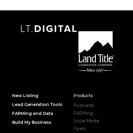
New Listing
Products
Lead Generation Tools
Postcards
FARMing
FARMing and Data
Social Media
Build My Business
Flyers