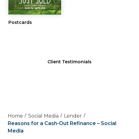
Postcards
Client Testimonials
Home
Social Media
Lender
Reasons for a Cash-Out Refinance – Social
Media