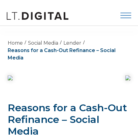
Home
Social Media
Lender
Reasons for a Cash-Out Refinance – Social
Media
Reasons for a Cash-Out
Refinance – Social
Media