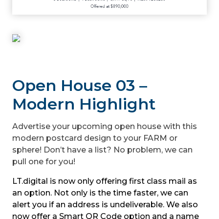
Open House 03 –
Modern Highlight
Advertise your upcoming open house with this
modern postcard design to your FARM or
sphere! Don’t have a list? No problem, we can
pull one for you!
LT.digital is now only offering first class mail as
an option. Not only is the time faster, we can
alert you if an address is undeliverable. We also
now offer a Smart QR Code option and a name