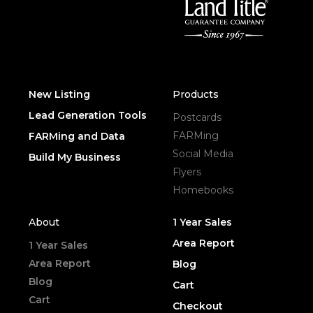
New Listing
Products
Lead Generation Tools
Postcards
FARMing
FARMing and Data
Social Media
Build My Business
Flyers
Homebooks
About
1 Year Sales
Area Report
1 Year Sales
Area Report
Blog
Blog
Cart
Cart
Checkout