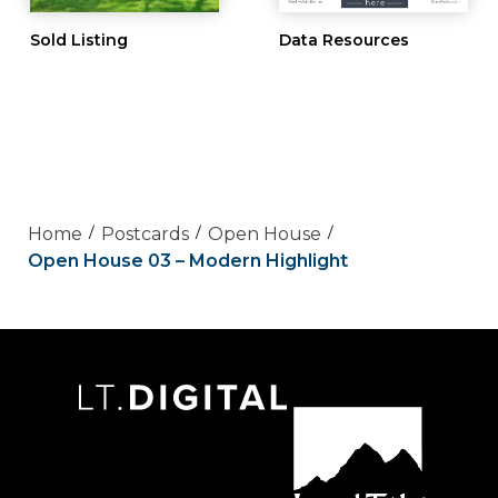
Sold Listing
Data Resources
Home
Postcards
Open House
Open House 03 – Modern Highlight