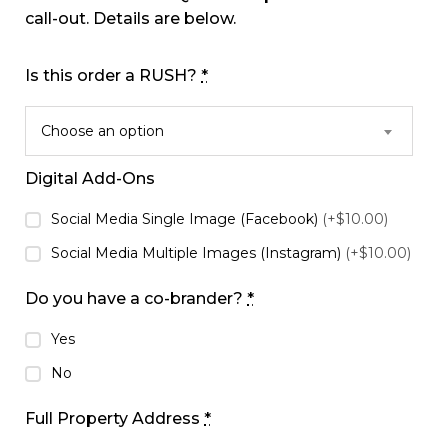
call-out. Details are below.
Is this order a RUSH?
*
Choose an option
Digital Add-Ons
Social Media Single Image (Facebook)
(+$10.00)
Social Media Multiple Images (Instagram)
(+$10.00)
Do you have a co-brander?
*
Yes
No
Full Property Address
*