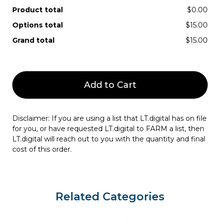
Product total
$0.00
Options total
$15.00
Grand total
$15.00
Add to Cart
Disclaimer: If you are using a list that LT.digital has on file
for you, or have requested LT.digital to FARM a list, then
LT.digital will reach out to you with the quantity and final
cost of this order.
Related Categories