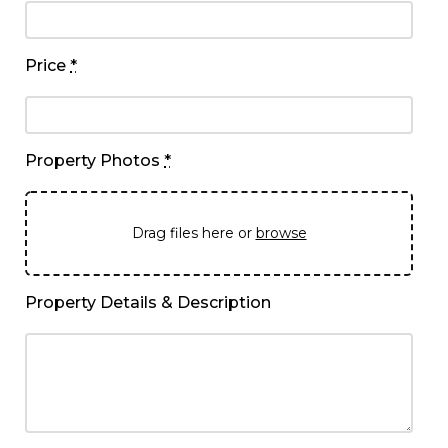
Price
*
Property Photos
*
Drag files here or
browse
Property Details & Description