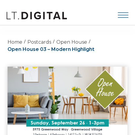
Home
Postcards
Open House
Open House 03 – Modern Highlight