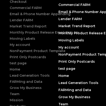
Checkout
Commercial FARM
Commercial FARM
Email & Phone Number Ap
Email & Phone Number Appending
Lender FARM
Lender FARM
Market Trend Report
Market Trend Report
Monthly Product Release Email Sign Up
Monthly Product Release E
Moving Labels
Moving Labels
My account
My account
NonPayment Product Template
NonPayment Product Temp
Print Only Postcards
Print Only Postcards
test page
test page
Home
Lead Generation Tools
Home
FARMing and Data
Lead Generation Tools
Grow My Business
FARMing and Data
Team
Grow My Business
Mission
Team