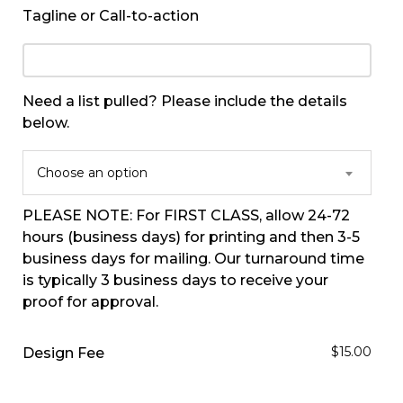
Tagline or Call-to-action
Need a list pulled? Please include the details
below.
Choose an option
PLEASE NOTE: For FIRST CLASS, allow 24-72
hours (business days) for printing and then 3-5
business days for mailing. Our turnaround time
is typically 3 business days to receive your
proof for approval.
$15.00
Design Fee