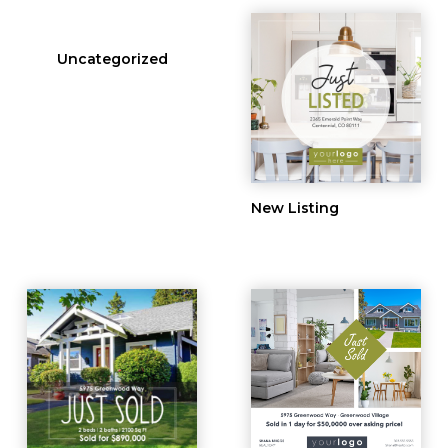
Uncategorized
New Listing