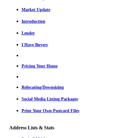
Market Update
Introduction
Lender
I Have Buyers
Pricing Your Home
Relocating/Downsizing
Social Media Listing Packages
Print Your Own Postcard Files
Address Lists & Stats