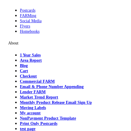
Postcards
FARMing
Social Media
Flyers
Homebooks
About
1 Year Sales
Area Report
Blog
Cart
Checkout
Commercial FARM
Email & Phone Number Appending
Lender FARM
Market Trend Report
Monthly Product Release Email Sign Up
Moving Labels
My account
NonPayment Product Template
Print Only Postcards
test page