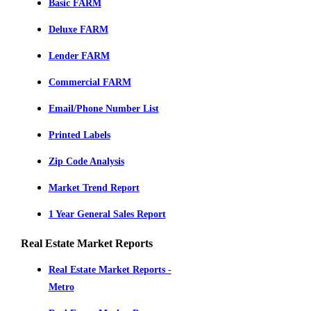
Basic FARM
Deluxe FARM
Lender FARM
Commercial FARM
Email/Phone Number List
Printed Labels
Zip Code Analysis
Market Trend Report
1 Year General Sales Report
Real Estate Market Reports
Real Estate Market Reports -
Metro