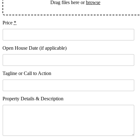
Drag files here or
browse
Price
*
Open House Date (if applicable)
Tagline or Call to Action
Property Details & Description