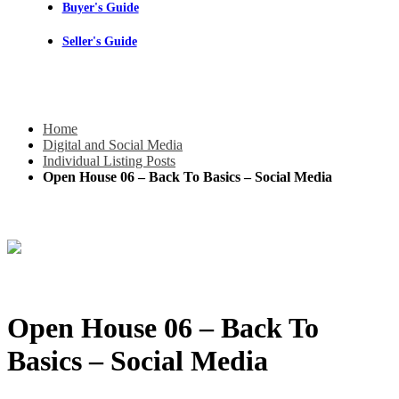
Buyer's Guide
Seller's Guide
Home
Digital and Social Media
Individual Listing Posts
Open House 06 – Back To Basics – Social Media
Open House 06 – Back To
Basics – Social Media