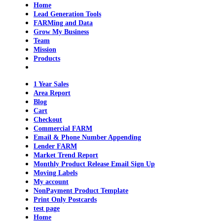
Home
Lead Generation Tools
FARMing and Data
Grow My Business
Team
Mission
Products
1 Year Sales
Area Report
Blog
Cart
Checkout
Commercial FARM
Email & Phone Number Appending
Lender FARM
Market Trend Report
Monthly Product Release Email Sign Up
Moving Labels
My account
NonPayment Product Template
Print Only Postcards
test page
Home