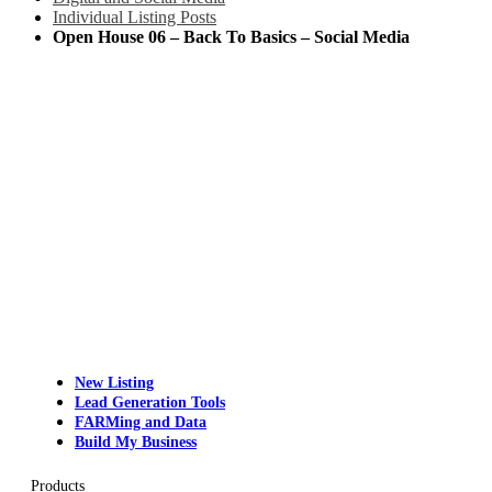
Individual Listing Posts
Open House 06 – Back To Basics – Social Media
New Listing
Lead Generation Tools
FARMing and Data
Build My Business
Products