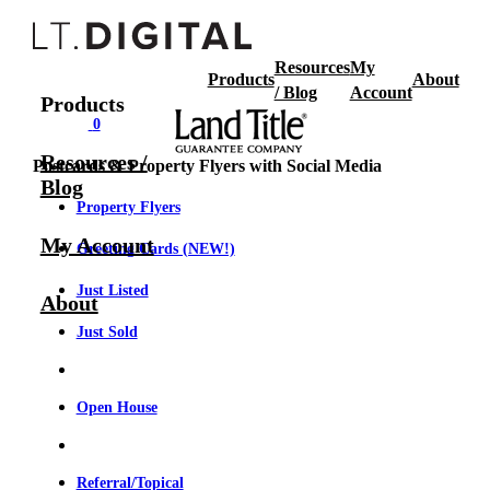
Resources
My
Products
About
/ Blog
Account
Products
0
Resources /
Postcards & Property Flyers with Social Media
Blog
Property Flyers
My Account
Greeting Cards (NEW!)
Just Listed
About
Just Sold
Open House
Referral/Topical