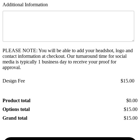
Additional Information
PLEASE NOTE: You will be able to add your headshot, logo and
contact information at checkout. Our turnaround time for social
media is typically 1 business day to receive your proof for
approval.
Design Fee
$15.00
Product total
$0.00
Options total
$15.00
Grand total
$15.00