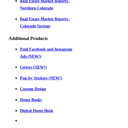
Real Estate Market Reports -
Northern Colorado
Real Estate Market Reports -
Colorado Springs
Additional Products
Paid Facebook and Instagram
Ads (NEW!)
Letters (NEW!)
Pop-by Stickers (NEW!)
Custom Design
Home Books
Digital Home Book