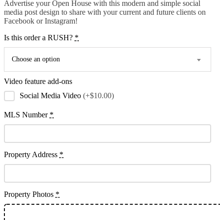
Advertise your Open House with this modern and simple social
media post design to share with your current and future clients on
Facebook or Instagram!
Is this order a RUSH?
*
Choose an option
Video feature add-ons
Social Media Video
(+$10.00)
MLS Number
*
Property Address
*
Property Photos
*