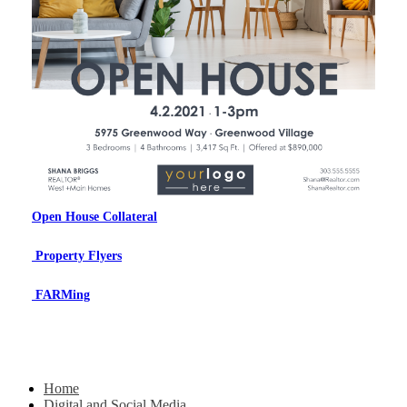
Open House Collateral
Property Flyers
FARMing
Home
Digital and Social Media