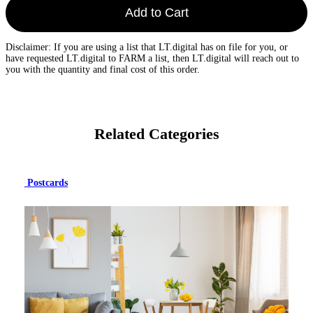
Add to Cart
Disclaimer: If you are using a list that LT.digital has on file for you, or
have requested LT.digital to FARM a list, then LT.digital will reach out to
you with the quantity and final cost of this order.
Related Categories
Postcards