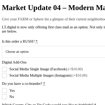
Market Update 04 – Modern Ma
Give your FARM or Sphere list a glimpse of their current neighborhoo
LT.digital is now only offering first class mail as an option. Not only
are below.
Is this order a RUSH?
*
Choose an option
Digital Add-Ons
Social Media Single Image (Facebook)
(+$10.00)
Social Media Multiple Images (Instagram)
(+$10.00)
Do you have a co-brander?
*
Yes
No
Which County, City or Zip Code would you like to highlight?
*