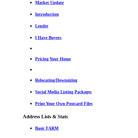
Market Update
Introduction
Lender
I Have Buyers
Pricing Your Home
Relocating/Downsizing
Social Media Listing Packages
Print Your Own Postcard Files
Address Lists & Stats
Basic FARM