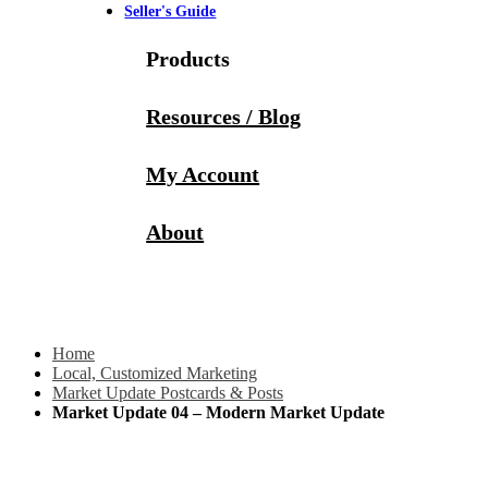
Seller's Guide
Products
Resources / Blog
My Account
About
Home
Local, Customized Marketing
Market Update Postcards & Posts
Market Update 04 – Modern Market Update