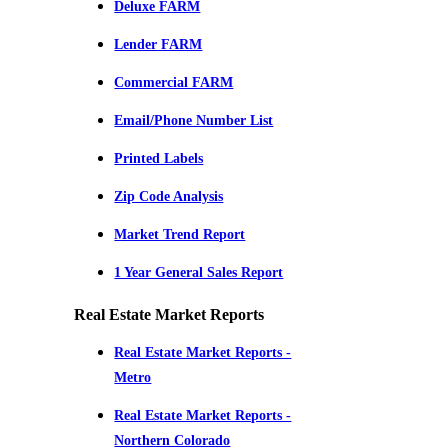
Deluxe FARM
Lender FARM
Commercial FARM
Email/Phone Number List
Printed Labels
Zip Code Analysis
Market Trend Report
1 Year General Sales Report
Real Estate Market Reports
Real Estate Market Reports -
Metro
Real Estate Market Reports -
Northern Colorado