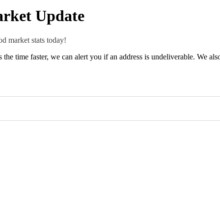
rket Update
d market stats today!
 is the time faster, we can alert you if an address is undeliverable. We