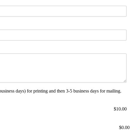
ness days) for printing and then 3-5 business days for mailing.
$10.00
$0.00