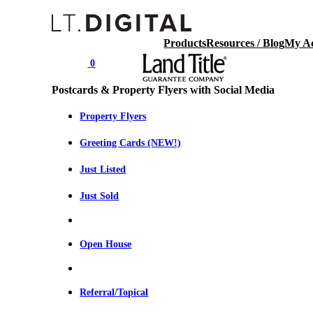
Products
Resources / Blog
My A
0
Postcards & Property Flyers with Social Media
Property Flyers
Greeting Cards (NEW!)
Just Listed
Just Sold
Open House
Referral/Topical