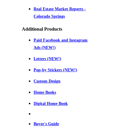
Real Estate Market Reports -
Colorado Springs
Additional Products
Paid Facebook and Instagram
Ads (NEW!)
Letters (NEW!)
Pop-by Stickers (NEW!)
Custom Design
Home Books
Digital Home Book
Buyer's Guide