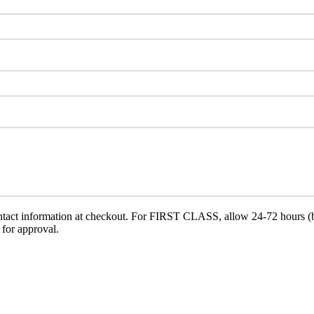
ct information at checkout. For FIRST CLASS, allow 24-72 hours (busi
 for approval.