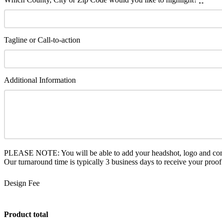
Tagline or Call-to-action
Additional Information
PLEASE NOTE: You will be able to add your headshot, logo and conta
Our turnaround time is typically 3 business days to receive your proof
Design Fee
Product total