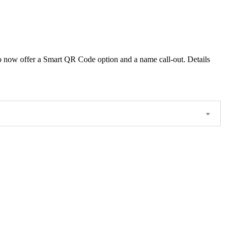
 also now offer a Smart QR Code option and a name call-out. Details