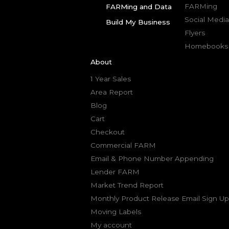
FARMing
FARMing and Data
Social Media
Build My Business
Flyers
Homebooks
About
1 Year Sales
Area Report
Blog
Cart
Checkout
Commercial FARM
Email & Phone Number Appending
Lender FARM
Market Trend Report
Monthly Product Release Email Sign Up
Moving Labels
My account