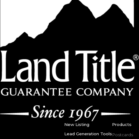
New Listing
Products
Lead Generation Tools
Postcards