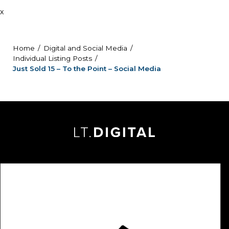
x
Home
Digital and Social Media
Individual Listing Posts
Just Sold 15 – To the Point – Social Media