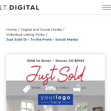
Home
Digital and Social Media
Individual Listing Posts
Just Sold 15 – To the Point – Social Media