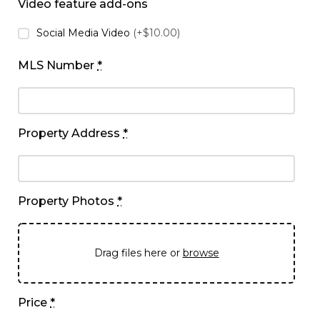
Video feature add-ons
Social Media Video
(+$10.00)
MLS Number
*
Property Address
*
Property Photos
*
Drag files here or
browse
Price
*