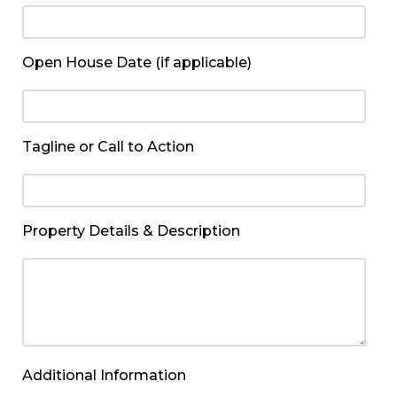
Open House Date (if applicable)
Tagline or Call to Action
Property Details & Description
Additional Information