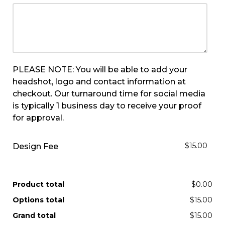
PLEASE NOTE: You will be able to add your
headshot, logo and contact information at
checkout. Our turnaround time for social media
is typically 1 business day to receive your proof
for approval.
$15.00
Design Fee
Product total
$0.00
Options total
$15.00
Grand total
$15.00