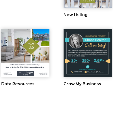
New Listing
Data Resources
Grow My Business