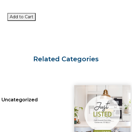
Add to Cart
Related Categories
Uncategorized