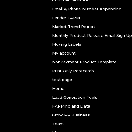
Email & Phone Number Appending
Lender FARM
Market Trend Report
Monthly Product Release Email Sign Up
Moving Labels
My account
NonPayment Product Template
Print Only Postcards
test page
Home
Lead Generation Tools
FARMing and Data
Grow My Business
Team