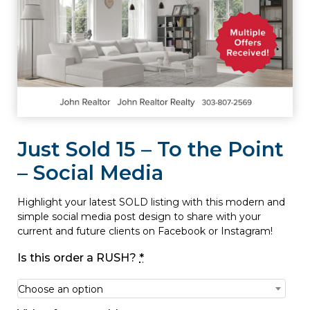
Just Sold 15 – To the Point
– Social Media
Highlight your latest SOLD listing with this modern and
simple social media post design to share with your
current and future clients on Facebook or Instagram!
Is this order a RUSH?
*
Choose an option