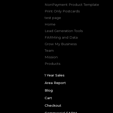
NonPayment Product Template
Print Only Postcards
test page
Home
Lead Generation Tools
FARMing and Data
Grow My Business
Team
Mission
Products
1 Year Sales
Area Report
Blog
Cart
Checkout
Commercial FARM