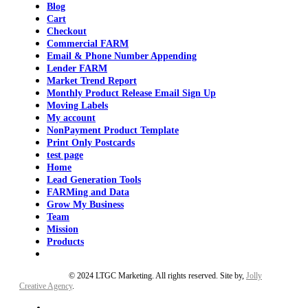
Blog
Cart
Checkout
Commercial FARM
Email & Phone Number Appending
Lender FARM
Market Trend Report
Monthly Product Release Email Sign Up
Moving Labels
My account
NonPayment Product Template
Print Only Postcards
test page
Home
Lead Generation Tools
FARMing and Data
Grow My Business
Team
Mission
Products
Privacy Policy
© 2024 LTGC Marketing. All rights reserved. Site by,
Jolly
Creative Agency
.