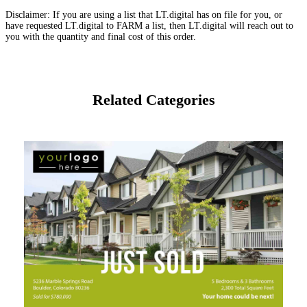
Disclaimer: If you are using a list that LT.digital has on file for you, or
have requested LT.digital to FARM a list, then LT.digital will reach out to
you with the quantity and final cost of this order.
Related Categories