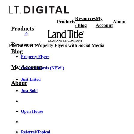
Resources
My
Products
About
/ Blog
Account
Products
0
Resources /
Postcards & Property Flyers with Social Media
Blog
Property Flyers
My Account
Greeting Cards (NEW!)
Just Listed
About
Just Sold
Open House
Referral/Topical