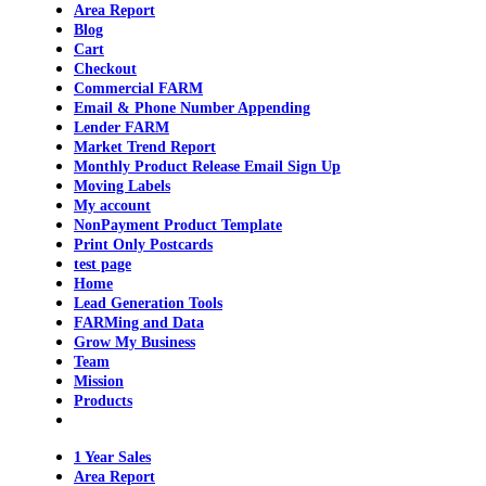
Area Report
Blog
Cart
Checkout
Commercial FARM
Email & Phone Number Appending
Lender FARM
Market Trend Report
Monthly Product Release Email Sign Up
Moving Labels
My account
NonPayment Product Template
Print Only Postcards
test page
Home
Lead Generation Tools
FARMing and Data
Grow My Business
Team
Mission
Products
1 Year Sales
Area Report