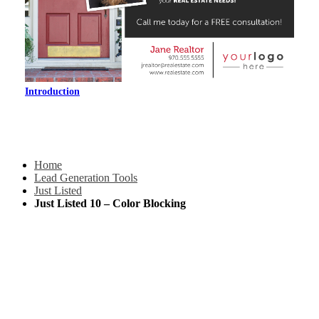
Introduction
Home
Lead Generation Tools
Just Listed
Just Listed 10 – Color Blocking