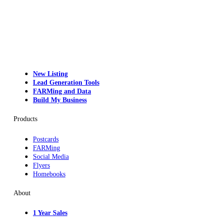
New Listing
Lead Generation Tools
FARMing and Data
Build My Business
Products
Postcards
FARMing
Social Media
Flyers
Homebooks
About
1 Year Sales