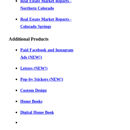
Real Estate Market Reports -
Northern Colorado
Real Estate Market Reports -
Colorado Springs
Additional Products
Paid Facebook and Instagram
Ads (NEW!)
Letters (NEW!)
Pop-by Stickers (NEW!)
Custom Design
Home Books
Digital Home Book