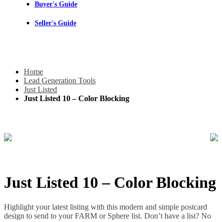
Buyer's Guide
Seller's Guide
Home
Lead Generation Tools
Just Listed
Just Listed 10 – Color Blocking
Just Listed 10 – Color Blocking
Highlight your latest listing with this modern and simple postcard
design to send to your FARM or Sphere list. Don’t have a list? No