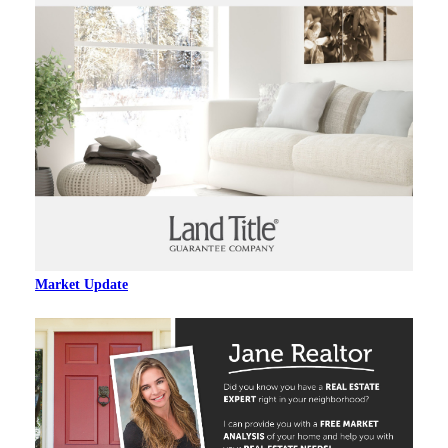
Market Update