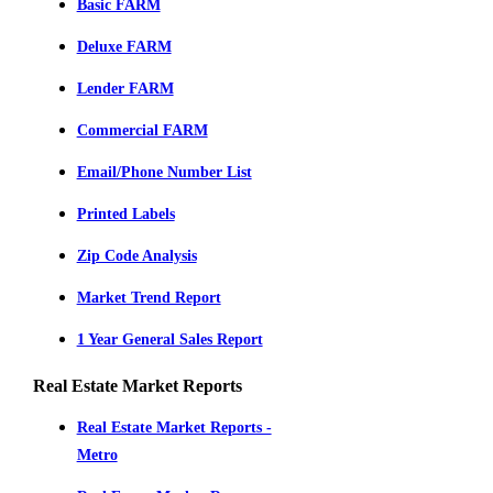
Basic FARM
Deluxe FARM
Lender FARM
Commercial FARM
Email/Phone Number List
Printed Labels
Zip Code Analysis
Market Trend Report
1 Year General Sales Report
Real Estate Market Reports
Real Estate Market Reports -
Metro