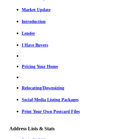
Market Update
Introduction
Lender
I Have Buyers
Pricing Your Home
Relocating/Downsizing
Social Media Listing Packages
Print Your Own Postcard Files
Address Lists & Stats