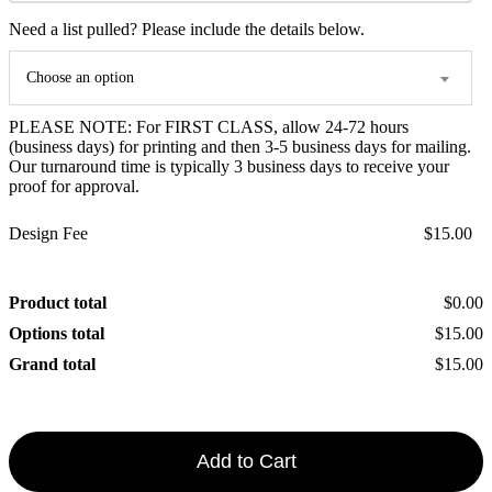
Need a list pulled? Please include the details below.
Choose an option
PLEASE NOTE: For FIRST CLASS, allow 24-72 hours
(business days) for printing and then 3-5 business days for mailing.
Our turnaround time is typically 3 business days to receive your
proof for approval.
Design Fee
$15.00
Product total
$0.00
Options total
$15.00
Grand total
$15.00
Add to Cart