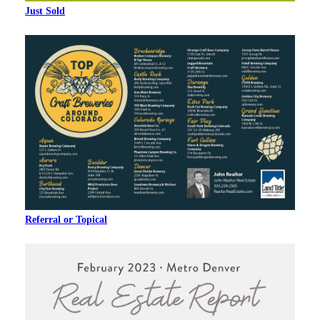
Just Sold
Referral or Topical