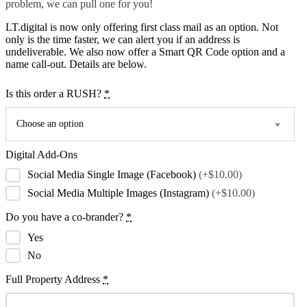
problem, we can pull one for you!
LT.digital is now only offering first class mail as an option. Not
only is the time faster, we can alert you if an address is
undeliverable. We also now offer a Smart QR Code option and a
name call-out. Details are below.
Is this order a RUSH?
*
Choose an option
Digital Add-Ons
Social Media Single Image (Facebook)
(+$10.00)
Social Media Multiple Images (Instagram)
(+$10.00)
Do you have a co-brander?
*
Yes
No
Full Property Address
*