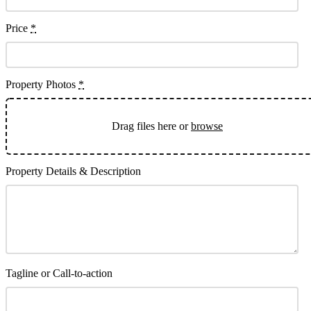
Price
*
Property Photos
*
Drag files here or
browse
Property Details & Description
Tagline or Call-to-action