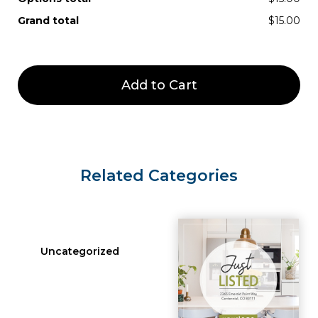
Grand total
$15.00
Add to Cart
Related Categories
Uncategorized