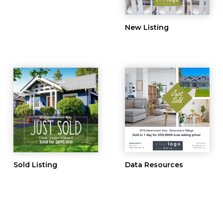
New Listing
Sold Listing
Data Resources