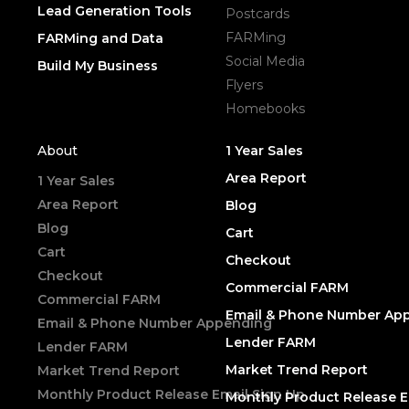
Lead Generation Tools
Postcards
FARMing
FARMing and Data
Social Media
Build My Business
Flyers
Homebooks
About
1 Year Sales
Area Report
1 Year Sales
Area Report
Blog
Blog
Cart
Cart
Checkout
Checkout
Commercial FARM
Commercial FARM
Email & Phone Number Ap
Email & Phone Number Appending
Lender FARM
Lender FARM
Market Trend Report
Market Trend Report
Monthly Product Release Email Sign Up
Monthly Product Release E