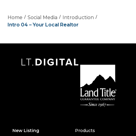
Home
Social Media
Introduction
Intro 04 – Your Local Realtor
New Listing
Products