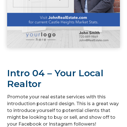
Intro 04 – Your Local
Realtor
Promote your real estate services with this
introduction postcard design. This is a great way
to introduce yourself to potential clients that
might be looking to buy or sell, and show off to
your Facebook or Instagram followers!