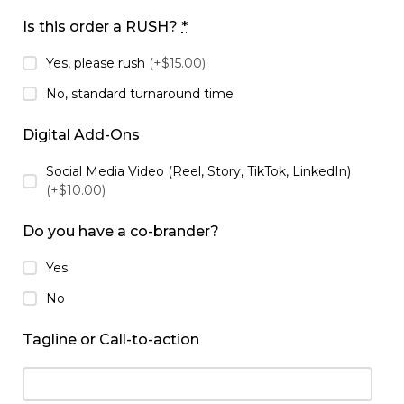
Is this order a RUSH?
*
Yes, please rush
(+$15.00)
No, standard turnaround time
Digital Add-Ons
Social Media Video (Reel, Story, TikTok, LinkedIn)
(+$10.00)
Do you have a co-brander?
Yes
No
Tagline or Call-to-action