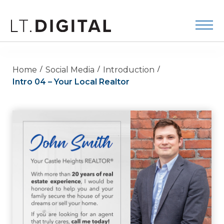
Home
Social Media
Introduction
Intro 04 – Your Local Realtor