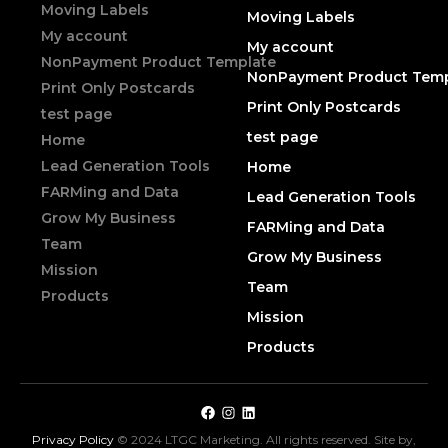
Moving Labels
Moving Labels
My account
My account
NonPayment Product Template
NonPayment Product Temp
Print Only Postcards
Print Only Postcards
test page
test page
Home
Lead Generation Tools
Home
FARMing and Data
Lead Generation Tools
Grow My Business
FARMing and Data
Team
Grow My Business
Mission
Team
Products
Mission
Products
Privacy Policy
© 2024 LTGC Marketing. All rights reserved. Site by,