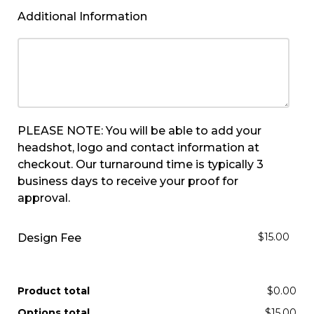
Additional Information
PLEASE NOTE: You will be able to add your
headshot, logo and contact information at
checkout. Our turnaround time is typically 3
business days to receive your proof for
approval.
$15.00
Design Fee
Product total
$0.00
Options total
$15.00