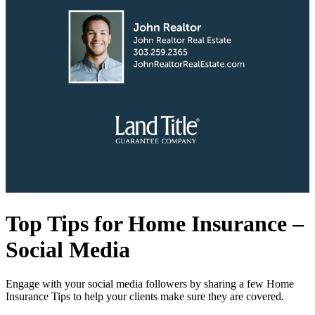
Top Tips for Home Insurance –
Social Media
Engage with your social media followers by sharing a few Home
Insurance Tips to help your clients make sure they are covered.