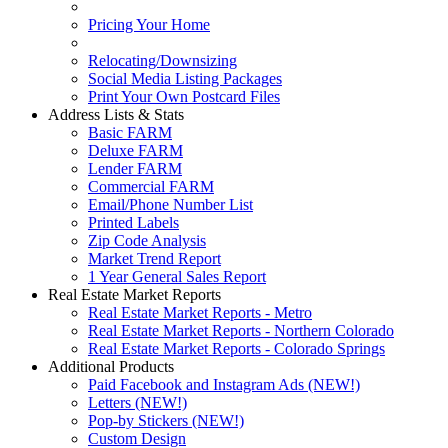
Pricing Your Home
Relocating/Downsizing
Social Media Listing Packages
Print Your Own Postcard Files
Address Lists & Stats
Basic FARM
Deluxe FARM
Lender FARM
Commercial FARM
Email/Phone Number List
Printed Labels
Zip Code Analysis
Market Trend Report
1 Year General Sales Report
Real Estate Market Reports
Real Estate Market Reports - Metro
Real Estate Market Reports - Northern Colorado
Real Estate Market Reports - Colorado Springs
Additional Products
Paid Facebook and Instagram Ads (NEW!)
Letters (NEW!)
Pop-by Stickers (NEW!)
Custom Design