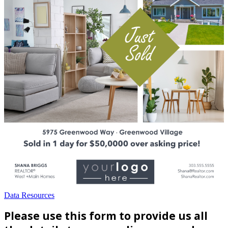
Data Resources