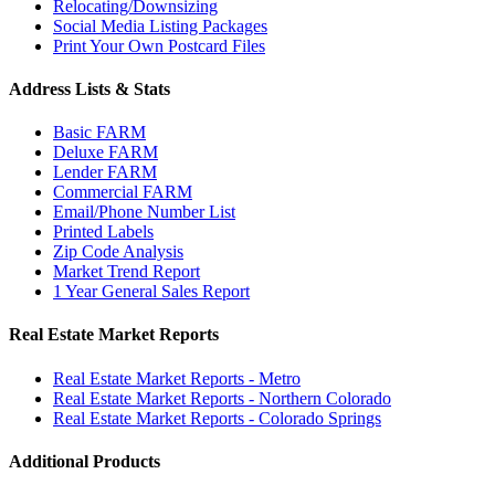
Relocating/Downsizing
Social Media Listing Packages
Print Your Own Postcard Files
Address Lists & Stats
Basic FARM
Deluxe FARM
Lender FARM
Commercial FARM
Email/Phone Number List
Printed Labels
Zip Code Analysis
Market Trend Report
1 Year General Sales Report
Real Estate Market Reports
Real Estate Market Reports - Metro
Real Estate Market Reports - Northern Colorado
Real Estate Market Reports - Colorado Springs
Additional Products