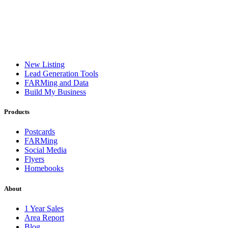
New Listing
Lead Generation Tools
FARMing and Data
Build My Business
Products
Postcards
FARMing
Social Media
Flyers
Homebooks
About
1 Year Sales
Area Report
Blog