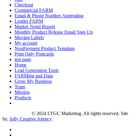
Checkout
Commercial FARM
Email & Phone Number Appending
Lender FARM
Market Trend Report
Monthly Product Release Email Sign Up
Moving Labels
My account
NonPayment Product Template
Print Only Postcards
test page
Home
Lead Generation Tools
FARMing and Data
Grow My Business
Team
Mission
Products
Privacy Policy
© 2024 LTGC Marketing. All rights reserved. Site
by,
Jolly Creative Agency
.