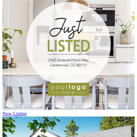
New Listing