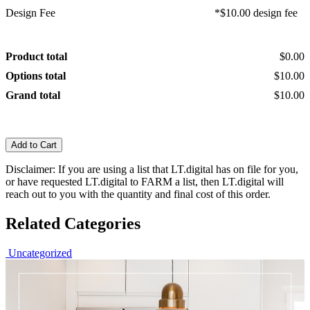
Design Fee
*$10.00 design fee
Product total
$0.00
Options total
$10.00
Grand total
$10.00
Add to Cart
Disclaimer: If you are using a list that LT.digital has on file for you,
or have requested LT.digital to FARM a list, then LT.digital will
reach out to you with the quantity and final cost of this order.
Related Categories
Uncategorized