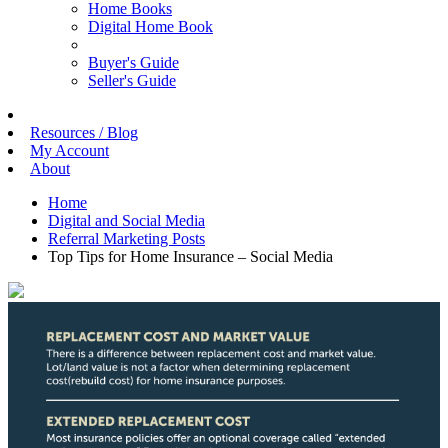
Home Books
Digital Home Book
Buyer's Guide
Seller's Guide
Resources / Blog
My Account
About
Home
Digital and Social Media
Referral Marketing Posts
Top Tips for Home Insurance – Social Media