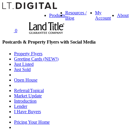
Resources /
My
Products
About
Blog
Account
0
Postcards & Property Flyers with Social Media
Property Flyers
Greeting Cards (NEW!)
Just Listed
Just Sold
Open House
Referral/Topical
Market Update
Introduction
Lender
I Have Buyers
Pricing Your Home