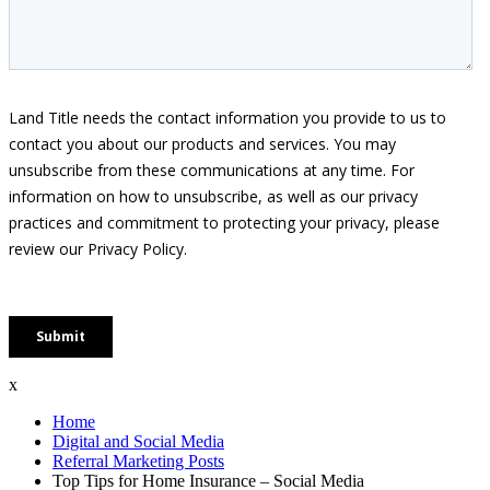
x
Home
Digital and Social Media
Referral Marketing Posts
Top Tips for Home Insurance – Social Media