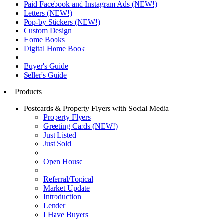
Paid Facebook and Instagram Ads (NEW!)
Letters (NEW!)
Pop-by Stickers (NEW!)
Custom Design
Home Books
Digital Home Book
Buyer's Guide
Seller's Guide
Products
Postcards & Property Flyers with Social Media
Property Flyers
Greeting Cards (NEW!)
Just Listed
Just Sold
Open House
Referral/Topical
Market Update
Introduction
Lender
I Have Buyers