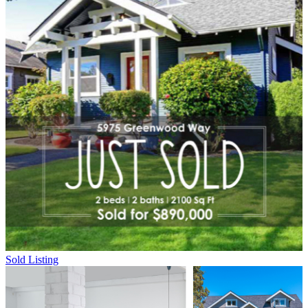
Sold Listing