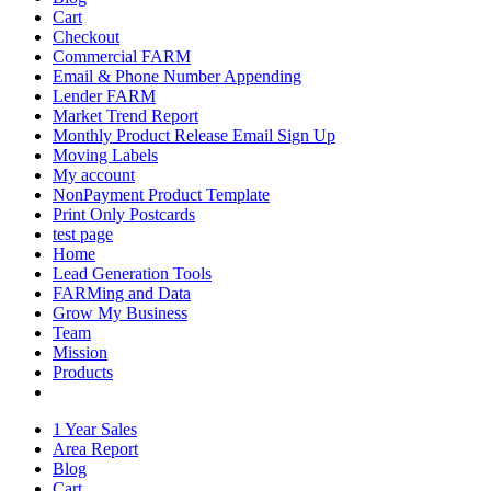
Cart
Checkout
Commercial FARM
Email & Phone Number Appending
Lender FARM
Market Trend Report
Monthly Product Release Email Sign Up
Moving Labels
My account
NonPayment Product Template
Print Only Postcards
test page
Home
Lead Generation Tools
FARMing and Data
Grow My Business
Team
Mission
Products
1 Year Sales
Area Report
Blog
Cart