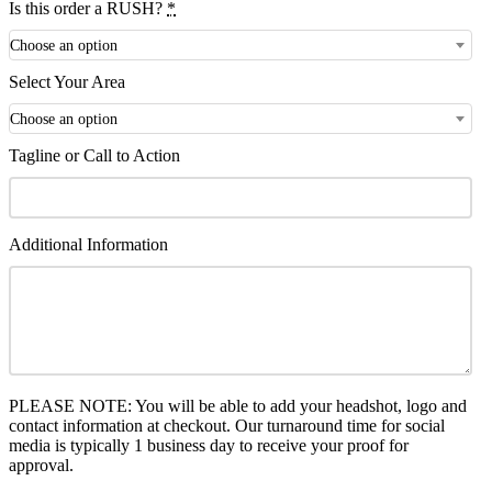
Is this order a RUSH?
*
Choose an option
Select Your Area
Choose an option
Tagline or Call to Action
Additional Information
PLEASE NOTE: You will be able to add your headshot, logo and
contact information at checkout. Our turnaround time for social
media is typically 1 business day to receive your proof for
approval.