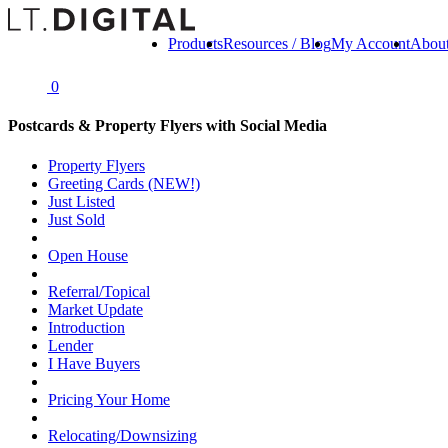
Products
Resources / Blog
My Account
Abou
0
Postcards & Property Flyers with Social Media
Property Flyers
Greeting Cards (NEW!)
Just Listed
Just Sold
Open House
Referral/Topical
Market Update
Introduction
Lender
I Have Buyers
Pricing Your Home
Relocating/Downsizing