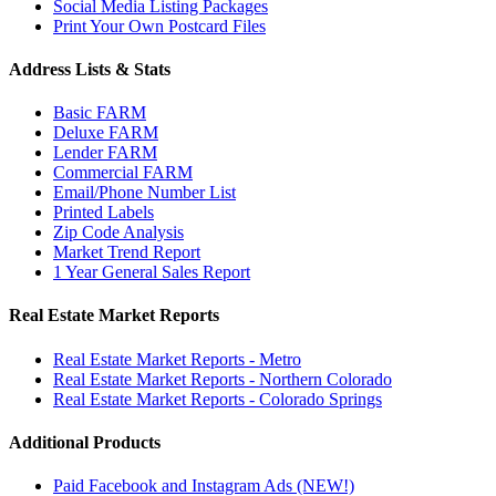
Social Media Listing Packages
Print Your Own Postcard Files
Address Lists & Stats
Basic FARM
Deluxe FARM
Lender FARM
Commercial FARM
Email/Phone Number List
Printed Labels
Zip Code Analysis
Market Trend Report
1 Year General Sales Report
Real Estate Market Reports
Real Estate Market Reports - Metro
Real Estate Market Reports - Northern Colorado
Real Estate Market Reports - Colorado Springs
Additional Products
Paid Facebook and Instagram Ads (NEW!)