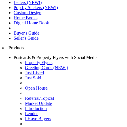
Letters (NEW!)
Pop-by Stickers (NEW!)
Custom Design
Home Books
Digital Home Book
Buyer's Guide
Seller's Guide
Products
Postcards & Property Flyers with Social Media
Property Flyers
Greeting Cards (NEW!)
Just Listed
Just Sold
Open House
Referral/Topical
Market Update
Introduction
Lender
I Have Buyers