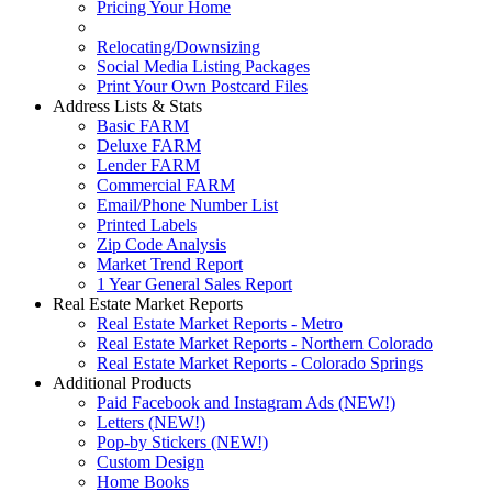
Pricing Your Home
Relocating/Downsizing
Social Media Listing Packages
Print Your Own Postcard Files
Address Lists & Stats
Basic FARM
Deluxe FARM
Lender FARM
Commercial FARM
Email/Phone Number List
Printed Labels
Zip Code Analysis
Market Trend Report
1 Year General Sales Report
Real Estate Market Reports
Real Estate Market Reports - Metro
Real Estate Market Reports - Northern Colorado
Real Estate Market Reports - Colorado Springs
Additional Products
Paid Facebook and Instagram Ads (NEW!)
Letters (NEW!)
Pop-by Stickers (NEW!)
Custom Design
Home Books