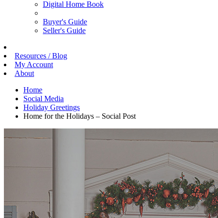
Digital Home Book
Buyer's Guide
Seller's Guide
Resources / Blog
My Account
About
Home
Social Media
Holiday Greetings
Home for the Holidays – Social Post