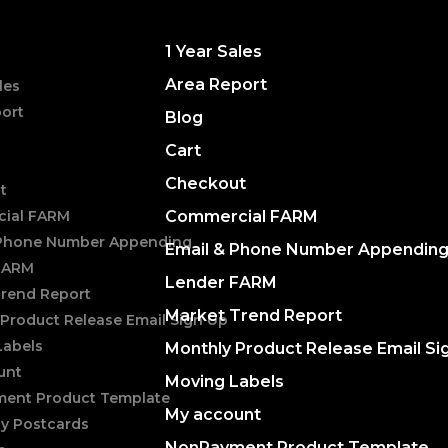
1 Year Sales
Area Report
les
ort
Blog
Cart
Checkout
t
ial FARM
Commercial FARM
 Phone Number Appending
Email & Phone Number Appendin
FARM
Lender FARM
Trend Report
Market Trend Report
Product Release Email Sign Up
Labels
Monthly Product Release Email Si
unt
Moving Labels
ent Product Template
My account
ly Postcards
NonPayment Product Template