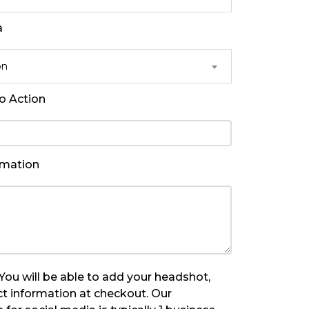
a
on
to Action
rmation
u will be able to add your headshot,
t information at checkout. Our