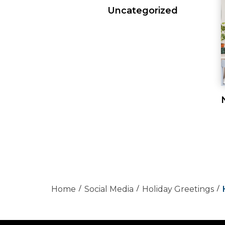
Uncategorized
Home
Social Media
Holiday Greetings