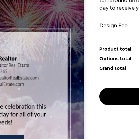
turnaround time 
day to receive y
Design Fee
Product total
Options total
Grand total