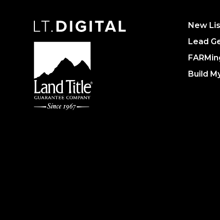
New Lis
Lead Ge
FARMin
Build M