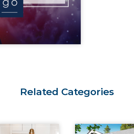
Related Categories