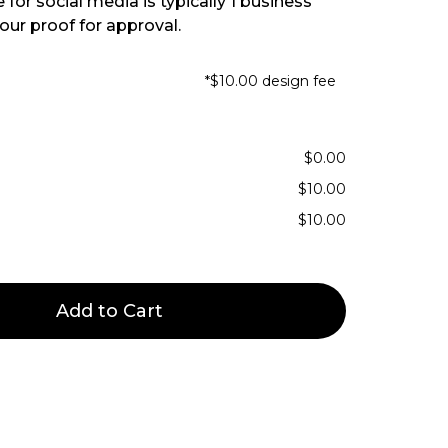
for social media is typically 1 business
our proof for approval.
*$10.00 design fee
$0.00
$10.00
$10.00
Add to Cart