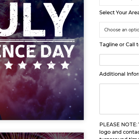
Select Your Are
Choose an opti
Tagline or Call 
Additional Info
PLEASE NOTE: Yo
logo and contac