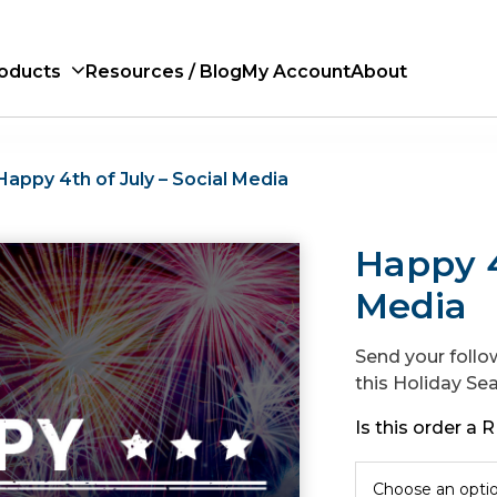
oducts
Resources / Blog
My Account
About
Happy 4th of July – Social Media
Happy 4
Media
Send your follo
this Holiday Se
Is this order a
Choose an opti