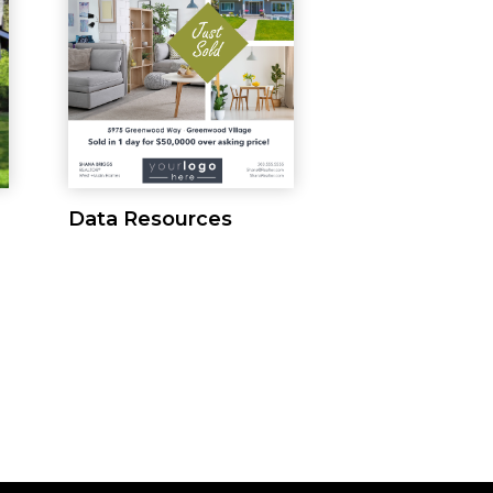
Data Resources