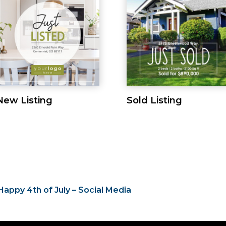
New Listing
Sold Listing
Happy 4th of July – Social Media