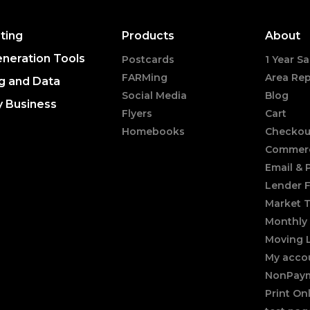
ting
Products
About
neration Tools
Postcards
1 Year Sa
FARMing
Area Rep
g and Data
Social Media
Blog
y Business
Flyers
Cart
Homebooks
Checkou
Commerc
Email &
Lender 
Market 
Monthly 
Moving 
My acco
NonPaym
Print On