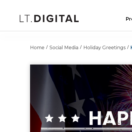
Pr
Home
Social Media
Holiday Greetings