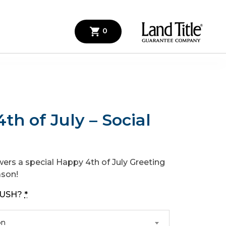
0
th of July – Social
wers a special Happy 4th of July Greeting
ason!
 RUSH?
*
on