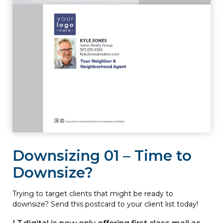
Downsizing 01 – Time to
Downsize?
Trying to target clients that might be ready to
downsize? Send this postcard to your client list today!