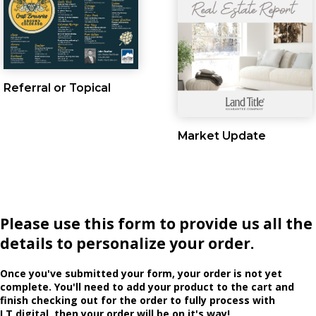
Referral or Topical
Market Update