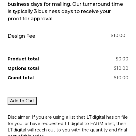
business days for mailing. Our turnaround time
is typically 3 business days to receive your
proof for approval.
$10.00
Design Fee
Product total
$0.00
Options total
$10.00
Grand total
$10.00
Add to Cart
Disclaimer: If you are using a list that LT.digital has on file
for you, or have requested LT.digital to FARM a list, then
LT.digital will reach out to you with the quantity and final