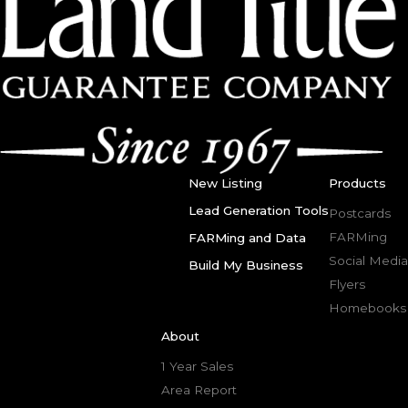
New Listing
Products
Lead Generation Tools
Postcards
FARMing
FARMing and Data
Social Media
Build My Business
Flyers
Homebooks
About
1 Year Sales
Area Report