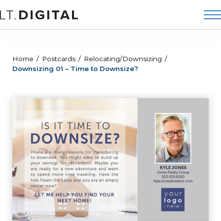
Home
Postcards
Relocating/Downsizing
Downsizing 01 – Time to Downsize?