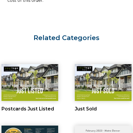
cost of this order.
Related Categories
Postcards Just Listed
Just Sold