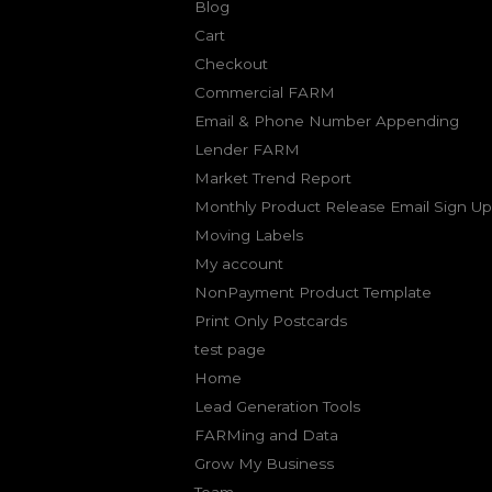
Blog
Cart
Checkout
Commercial FARM
Email & Phone Number Appending
Lender FARM
Market Trend Report
Monthly Product Release Email Sign Up
Moving Labels
My account
NonPayment Product Template
Print Only Postcards
test page
Home
Lead Generation Tools
FARMing and Data
Grow My Business
Team