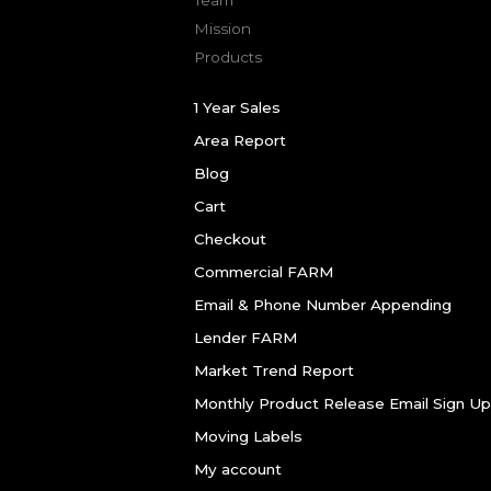
Mission
Products
1 Year Sales
Area Report
Blog
Cart
Checkout
Commercial FARM
Email & Phone Number Appending
Lender FARM
Market Trend Report
Monthly Product Release Email Sign Up
Moving Labels
My account