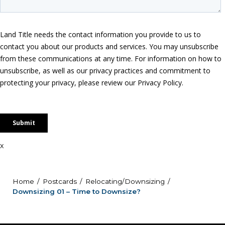
x
Home
Postcards
Relocating/Downsizing
Downsizing 01 – Time to Downsize?