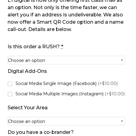
LT.digital is now only offering first class mail as
an option. Not only is the time faster, we can
alert you if an address is undeliverable. We also
now offer a Smart QR Code option and a name
call-out. Details are below.
Is this order a RUSH?
*
Choose an option
Digital Add-Ons
Social Media Single Image (Facebook)
(+$10.00)
Social Media Multiple Images (Instagram)
(+$10.00)
Select Your Area
Choose an option
Do you have a co-brander?