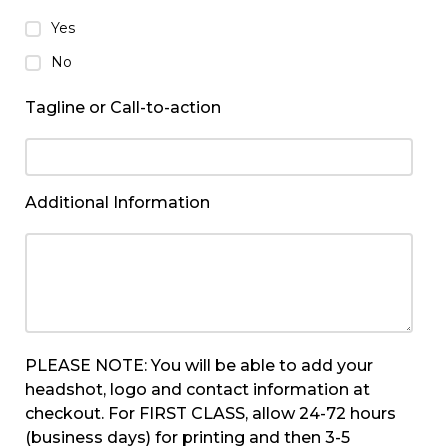
Yes
No
Tagline or Call-to-action
Additional Information
PLEASE NOTE: You will be able to add your
headshot, logo and contact information at
checkout. For FIRST CLASS, allow 24-72 hours
(business days) for printing and then 3-5