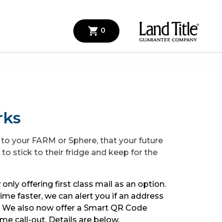
0
rks
 to your FARM or Sphere, that your future
t to stick to their fridge and keep for the
 only offering first class mail as an option.
time faster, we can alert you if an address
e. We also now offer a Smart QR Code
me call-out. Details are below.