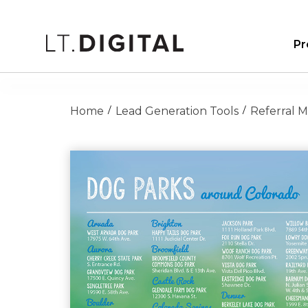
Pr
Home
Lead Generation Tools
Referral 