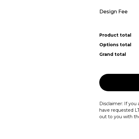
Design Fee
Product total
Options total
Grand total
Disclaimer: If you a
have requested LT.d
out to you with the