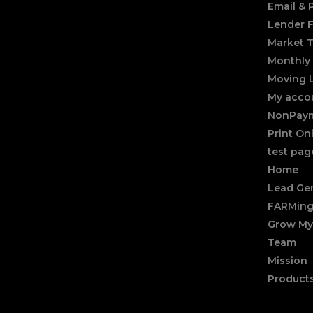
Email &
Lender 
Market 
Monthly 
Moving 
My acco
NonPaym
Print On
test pag
Home
Lead Gen
FARMing
Grow My
Team
Mission
Product