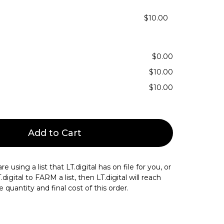
$10.00
$0.00
$10.00
$10.00
Add to Cart
re using a list that LT.digital has on file for you, or
igital to FARM a list, then LT.digital will reach
 quantity and final cost of this order.