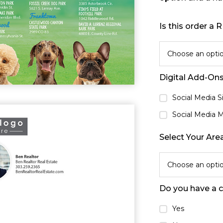
Is this order a
Choose an opti
Digital Add-On
Social Media 
Social Media 
Select Your Are
Choose an opti
Do you have a 
Yes