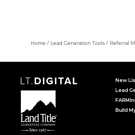
Home
Lead Generation Tools
Referral 
New Lis
Lead Ge
FARMin
Build M