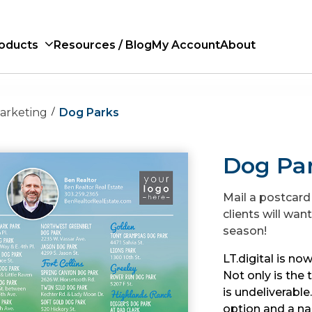
oducts
Resources / Blog
My Account
About
Marketing
Dog Parks
Dog Pa
Mail a postcard
clients will wan
season!
LT.digital is now
Not only is the 
is undeliverabl
option and a na