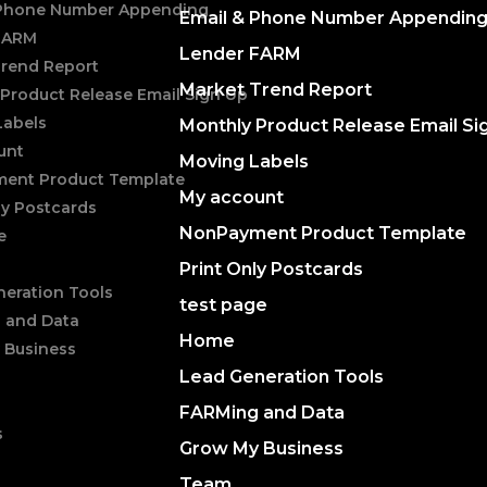
 Phone Number Appending
Email & Phone Number Appendin
FARM
Lender FARM
Trend Report
Market Trend Report
Product Release Email Sign Up
Labels
Monthly Product Release Email Si
unt
Moving Labels
ent Product Template
My account
ly Postcards
NonPayment Product Template
e
Print Only Postcards
eration Tools
test page
 and Data
Home
 Business
Lead Generation Tools
FARMing and Data
s
Grow My Business
Team