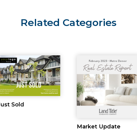
Related Categories
Just Sold
Market Update