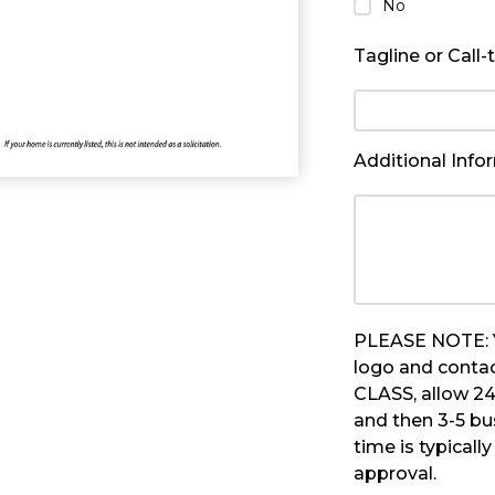
No
Tagline or Call-
Additional Info
PLEASE NOTE: Yo
logo and contac
CLASS, allow 24
and then 3-5 bu
time is typicall
approval.