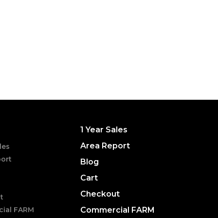
1 Year Sales
Area Report
les
ort
Blog
Cart
Checkout
t
ial FARM
Commercial FARM