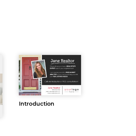
Introduction