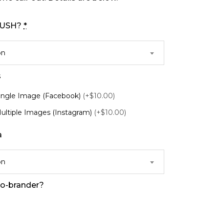
 RUSH?
*
on
s
Single Image (Facebook)
(+$10.00)
Multiple Images (Instagram)
(+$10.00)
a
on
co-brander?