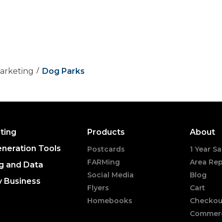
Marketing
Dog Parks
ting
Products
About
neration Tools
Postcards
1 Year Sa
FARMing
Area Rep
g and Data
Social Media
Blog
y Business
Flyers
Cart
Homebooks
Checkou
Commerc