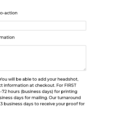
to-action
rmation
u will be able to add your headshot,
t information at checkout. For FIRST
-72 hours (business days) for printing
siness days for mailing. Our turnaround
y 3 business days to receive your proof for