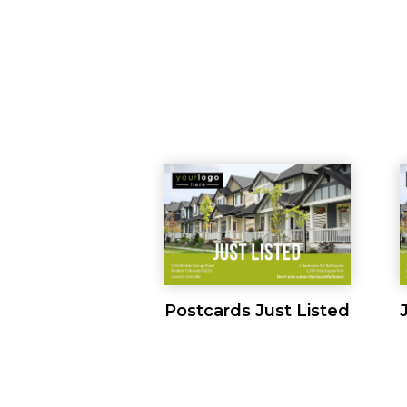
Postcards Just Listed