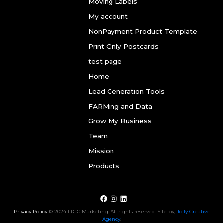
Moving Labels
My account
NonPayment Product Template
Print Only Postcards
test page
Home
Lead Generation Tools
FARMing and Data
Grow My Business
Team
Mission
Products
Privacy Policy
© 2024 LTGC Marketing. All rights reserved. Site by,
Jolly Creative
Agency
.