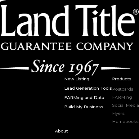
New Listing
Products
Lead Generation Tools
Postcards
FARMing
FARMing and Data
Social Media
Build My Business
Flyers
Homebooks
About