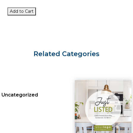
Add to Cart
Related Categories
Uncategorized