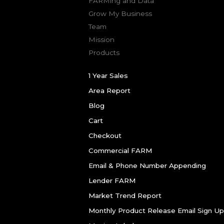
FARMing and Data
Grow My Business
Team
Mission
Products
1 Year Sales
Area Report
Blog
Cart
Checkout
Commercial FARM
Email & Phone Number Appending
Lender FARM
Market Trend Report
Monthly Product Release Email Sign Up