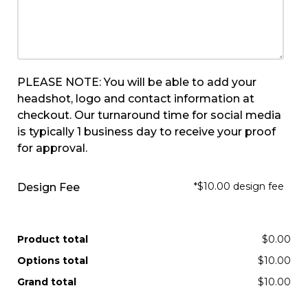
PLEASE NOTE: You will be able to add your
headshot, logo and contact information at
checkout. Our turnaround time for social media
is typically 1 business day to receive your proof
for approval.
*$10.00 design fee
Design Fee
Product total
$0.00
Options total
$10.00
Grand total
$10.00