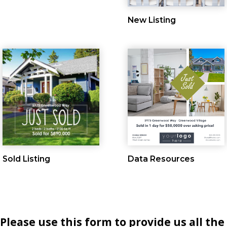
New Listing
Sold Listing
Data Resources