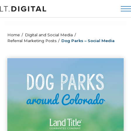
Home
Digital and Social Media
Referral Marketing Posts
Dog Parks – Social Media