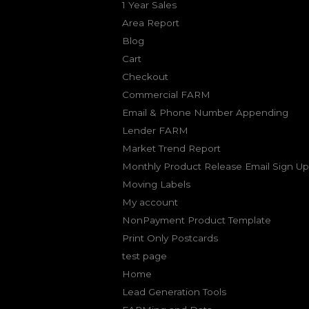
1 Year Sales
Area Report
Blog
Cart
Checkout
Commercial FARM
Email & Phone Number Appending
Lender FARM
Market Trend Report
Monthly Product Release Email Sign Up
Moving Labels
My account
NonPayment Product Template
Print Only Postcards
test page
Home
Lead Generation Tools