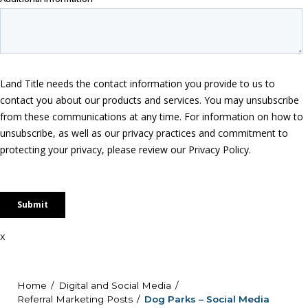
x
Home
Digital and Social Media
Referral Marketing Posts
Dog Parks – Social Media