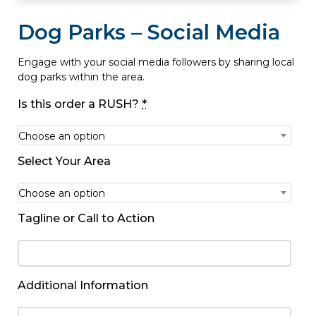
Dog Parks – Social Media
Engage with your social media followers by sharing local
dog parks within the area.
Is this order a RUSH?
*
Choose an option
Select Your Area
Choose an option
Tagline or Call to Action
Additional Information