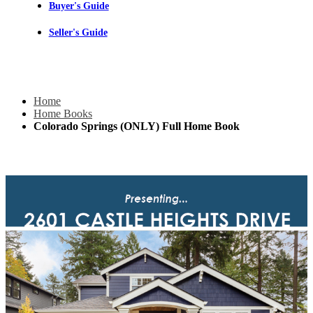
Buyer's Guide
Seller's Guide
Home
Home Books
Colorado Springs (ONLY) Full Home Book