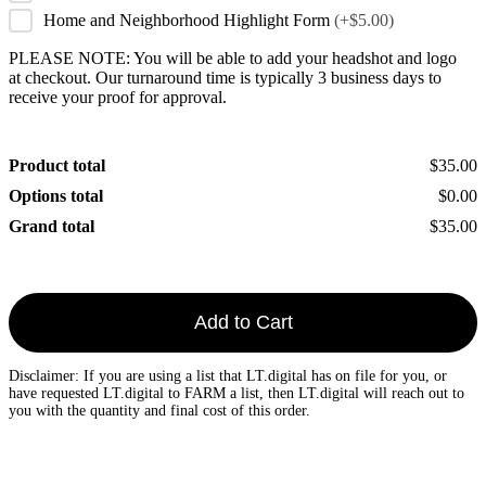
Home and Neighborhood Highlight Form
(+$5.00)
PLEASE NOTE: You will be able to add your headshot and logo
at checkout. Our turnaround time is typically 3 business days to
receive your proof for approval.
Product total
$35.00
Options total
$0.00
Grand total
$35.00
Add to Cart
Disclaimer: If you are using a list that LT.digital has on file for you, or
have requested LT.digital to FARM a list, then LT.digital will reach out to
you with the quantity and final cost of this order.