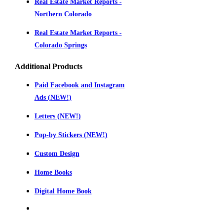
Real Estate Market Reports -
Northern Colorado
Real Estate Market Reports -
Colorado Springs
Additional Products
Paid Facebook and Instagram
Ads (NEW!)
Letters (NEW!)
Pop-by Stickers (NEW!)
Custom Design
Home Books
Digital Home Book