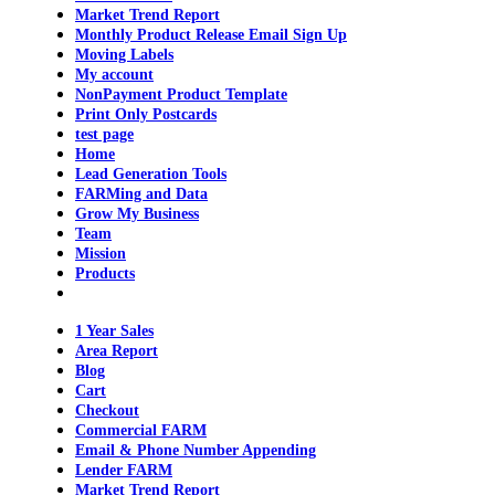
Market Trend Report
Monthly Product Release Email Sign Up
Moving Labels
My account
NonPayment Product Template
Print Only Postcards
test page
Home
Lead Generation Tools
FARMing and Data
Grow My Business
Team
Mission
Products
1 Year Sales
Area Report
Blog
Cart
Checkout
Commercial FARM
Email & Phone Number Appending
Lender FARM
Market Trend Report