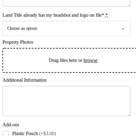
Land Title already has my headshot and logo on file*
*
Choose an option
Property Photos
Drag files here or
browse
Additional Information
Add-ons
Plastic Pouch
(+$3.00)