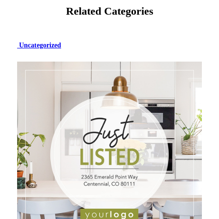
Related Categories
Uncategorized