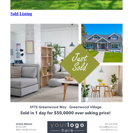
Sold Listing