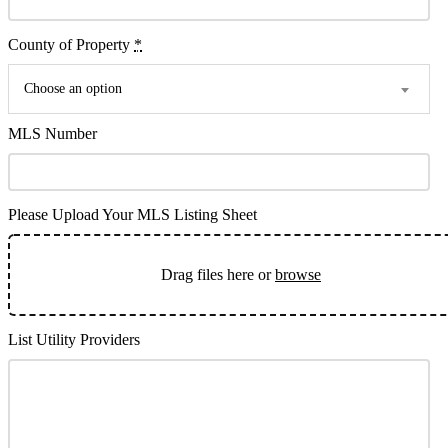
County of Property
*
Choose an option
MLS Number
Please Upload Your MLS Listing Sheet
Drag files here or
browse
List Utility Providers