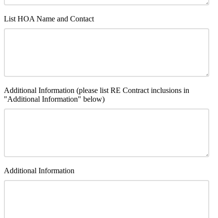
List HOA Name and Contact
Additional Information (please list RE Contract inclusions in
"Additional Information" below)
Additional Information