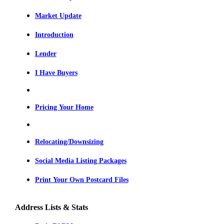
Market Update
Introduction
Lender
I Have Buyers
Pricing Your Home
Relocating/Downsizing
Social Media Listing Packages
Print Your Own Postcard Files
Address Lists & Stats