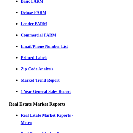
Basic FARM
Deluxe FARM
Lender FARM
Commercial FARM
Email/Phone Number List
Printed Labels
Zip Code Analysis
Market Trend Report
1 Year General Sales Report
Real Estate Market Reports
Real Estate Market Reports -
Metro