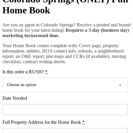
Home Book
Are you an agent in Colorado Springs? Receive a printed and bound
home book for your latest listing!
Requires a 3-day (business day)
marketing turnaround time.
Your Home Book comes complete with: Cover page, property
information, utilities, HOA contact info, schools, a neighborhood
report, an O&E report, plat maps and CCRs (if available), moving
checklists, contract writing sheets.
Is this order a RUSH?
*
Choose an option
Date Needed
Full Property Address for the Home Book
*