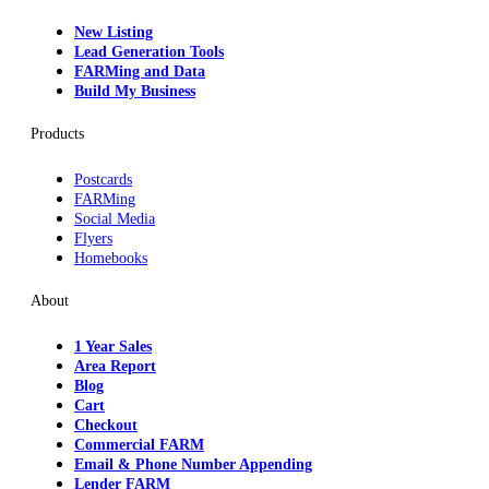
New Listing
Lead Generation Tools
FARMing and Data
Build My Business
Products
Postcards
FARMing
Social Media
Flyers
Homebooks
About
1 Year Sales
Area Report
Blog
Cart
Checkout
Commercial FARM
Email & Phone Number Appending
Lender FARM