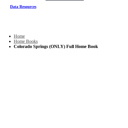
Data Resources
Home
Home Books
Colorado Springs (ONLY) Full Home Book