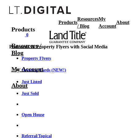
Resources
My
Products
About
/ Blog
Account
Products
0
Resources /
Postcards & Property Flyers with Social Media
Blog
Property Flyers
My Account
Greeting Cards (NEW!)
Just Listed
About
Just Sold
Open House
Referral/Topical