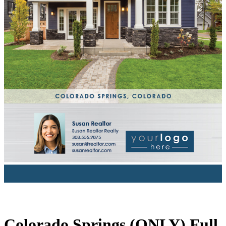
Colorado Springs (ONLY) Full