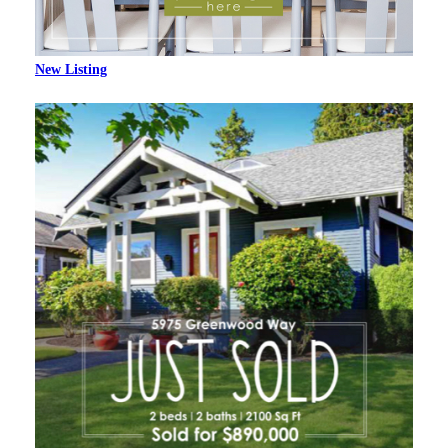
New Listing