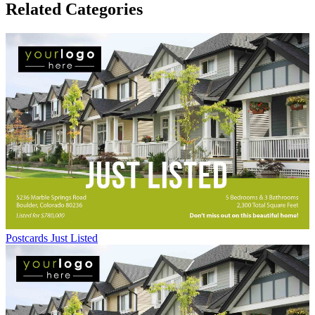
Related Categories
Postcards Just Listed