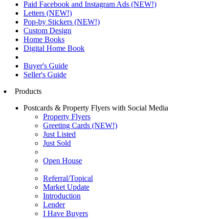
Paid Facebook and Instagram Ads (NEW!)
Letters (NEW!)
Pop-by Stickers (NEW!)
Custom Design
Home Books
Digital Home Book
Buyer's Guide
Seller's Guide
Products
Postcards & Property Flyers with Social Media
Property Flyers
Greeting Cards (NEW!)
Just Listed
Just Sold
Open House
Referral/Topical
Market Update
Introduction
Lender
I Have Buyers