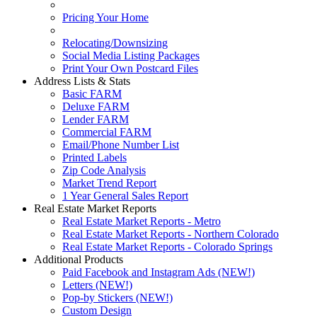
Pricing Your Home
Relocating/Downsizing
Social Media Listing Packages
Print Your Own Postcard Files
Address Lists & Stats
Basic FARM
Deluxe FARM
Lender FARM
Commercial FARM
Email/Phone Number List
Printed Labels
Zip Code Analysis
Market Trend Report
1 Year General Sales Report
Real Estate Market Reports
Real Estate Market Reports - Metro
Real Estate Market Reports - Northern Colorado
Real Estate Market Reports - Colorado Springs
Additional Products
Paid Facebook and Instagram Ads (NEW!)
Letters (NEW!)
Pop-by Stickers (NEW!)
Custom Design