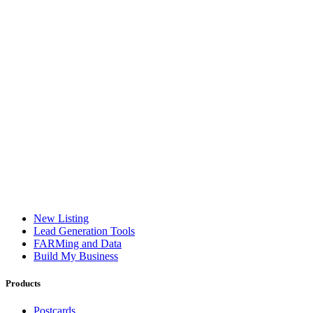
New Listing
Lead Generation Tools
FARMing and Data
Build My Business
Products
Postcards