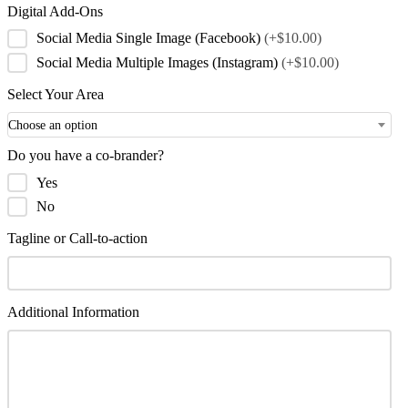
Digital Add-Ons
Social Media Single Image (Facebook)
(+$10.00)
Social Media Multiple Images (Instagram)
(+$10.00)
Select Your Area
Choose an option
Do you have a co-brander?
Yes
No
Tagline or Call-to-action
Additional Information