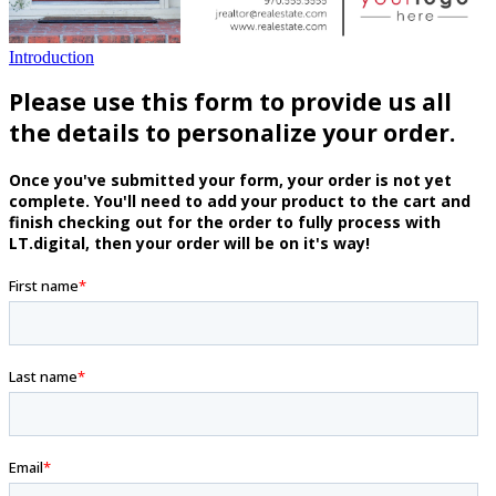
Introduction