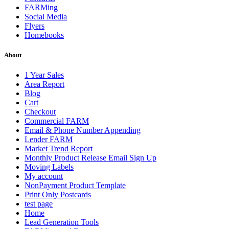
FARMing
Social Media
Flyers
Homebooks
About
1 Year Sales
Area Report
Blog
Cart
Checkout
Commercial FARM
Email & Phone Number Appending
Lender FARM
Market Trend Report
Monthly Product Release Email Sign Up
Moving Labels
My account
NonPayment Product Template
Print Only Postcards
test page
Home
Lead Generation Tools