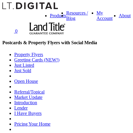
Resources /
My
Products
About
Blog
Account
0
Postcards & Property Flyers with Social Media
Property Flyers
Greeting Cards (NEW!)
Just Listed
Just Sold
Open House
Referral/Topical
Market Update
Introduction
Lender
I Have Buyers
Pricing Your Home