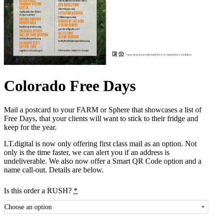
Colorado Free Days
Mail a postcard to your FARM or Sphere that showcases a list of
Free Days, that your clients will want to stick to their fridge and
keep for the year.
LT.digital is now only offering first class mail as an option. Not
only is the time faster, we can alert you if an address is
undeliverable. We also now offer a Smart QR Code option and a
name call-out. Details are below.
Is this order a RUSH?
*
Choose an option