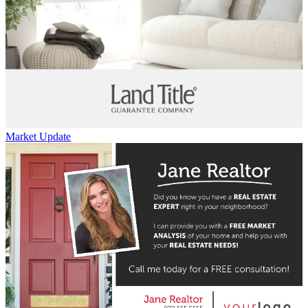
Market Update