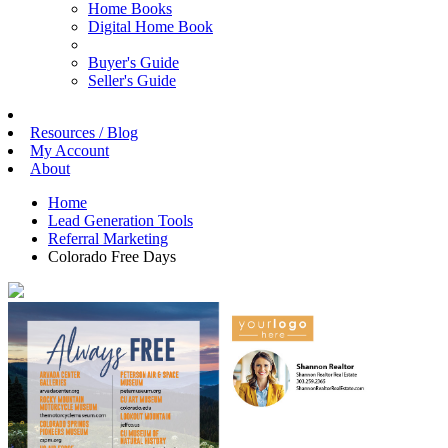
Home Books
Digital Home Book
Buyer's Guide
Seller's Guide
Resources / Blog
My Account
About
Home
Lead Generation Tools
Referral Marketing
Colorado Free Days