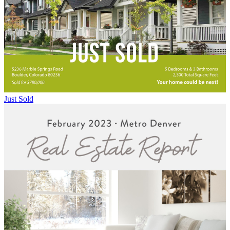
Just Sold