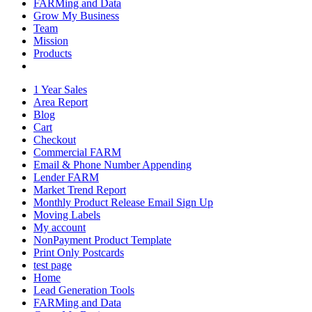
FARMing and Data
Grow My Business
Team
Mission
Products
1 Year Sales
Area Report
Blog
Cart
Checkout
Commercial FARM
Email & Phone Number Appending
Lender FARM
Market Trend Report
Monthly Product Release Email Sign Up
Moving Labels
My account
NonPayment Product Template
Print Only Postcards
test page
Home
Lead Generation Tools
FARMing and Data