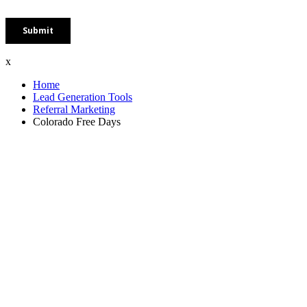
x
Home
Lead Generation Tools
Referral Marketing
Colorado Free Days