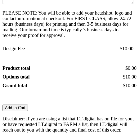
PLEASE NOTE: You will be able to add your headshot, logo and
contact information at checkout. For FIRST CLASS, allow 24-72
hours (business days) for printing and then 3-5 business days for
mailing. Our turnaround time is typically 3 business days to
receive your proof for approval.
Design Fee
$10.00
Product total
$0.00
Options total
$10.00
Grand total
$10.00
Add to Cart
Disclaimer: If you are using a list that LT.digital has on file for you,
or have requested LT.digital to FARM a list, then LT.digital will
reach out to you with the quantity and final cost of this order.