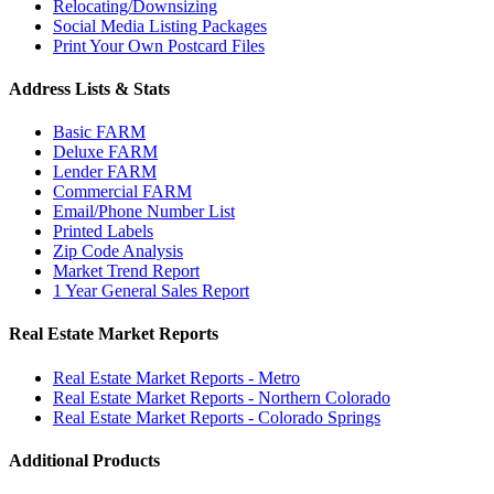
Relocating/Downsizing
Social Media Listing Packages
Print Your Own Postcard Files
Address Lists & Stats
Basic FARM
Deluxe FARM
Lender FARM
Commercial FARM
Email/Phone Number List
Printed Labels
Zip Code Analysis
Market Trend Report
1 Year General Sales Report
Real Estate Market Reports
Real Estate Market Reports - Metro
Real Estate Market Reports - Northern Colorado
Real Estate Market Reports - Colorado Springs
Additional Products