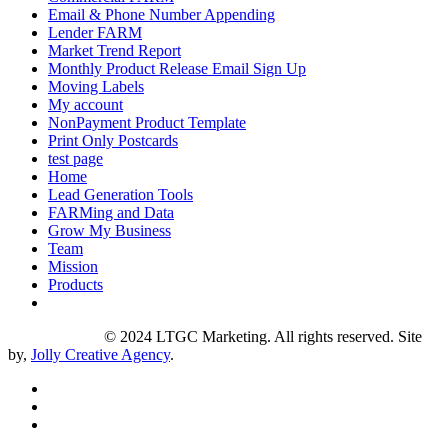
Email & Phone Number Appending
Lender FARM
Market Trend Report
Monthly Product Release Email Sign Up
Moving Labels
My account
NonPayment Product Template
Print Only Postcards
test page
Home
Lead Generation Tools
FARMing and Data
Grow My Business
Team
Mission
Products
Privacy Policy
© 2024 LTGC Marketing. All rights reserved. Site
by,
Jolly Creative Agency
.