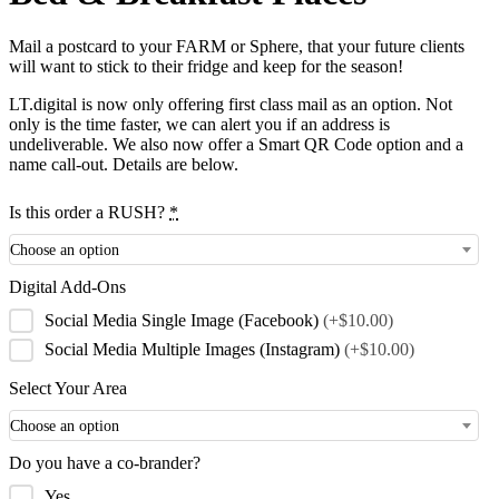
Mail a postcard to your FARM or Sphere, that your future clients
will want to stick to their fridge and keep for the season!
LT.digital is now only offering first class mail as an option. Not
only is the time faster, we can alert you if an address is
undeliverable. We also now offer a Smart QR Code option and a
name call-out. Details are below.
Is this order a RUSH?
*
Choose an option
Digital Add-Ons
Social Media Single Image (Facebook)
(+$10.00)
Social Media Multiple Images (Instagram)
(+$10.00)
Select Your Area
Choose an option
Do you have a co-brander?
Yes