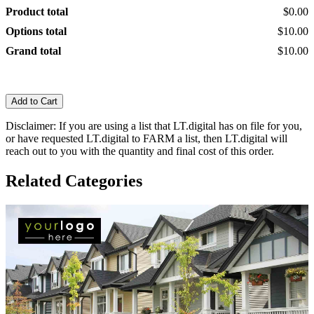
Product total
$0.00
Options total
$10.00
Grand total
$10.00
Add to Cart
Disclaimer: If you are using a list that LT.digital has on file for you,
or have requested LT.digital to FARM a list, then LT.digital will
reach out to you with the quantity and final cost of this order.
Related Categories