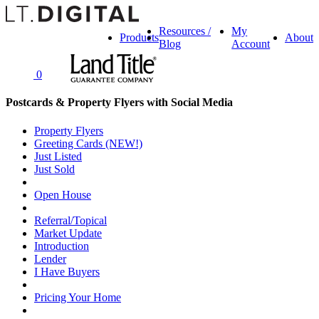
Resources /
My
Products
About
Blog
Account
0
Postcards & Property Flyers with Social Media
Property Flyers
Greeting Cards (NEW!)
Just Listed
Just Sold
Open House
Referral/Topical
Market Update
Introduction
Lender
I Have Buyers
Pricing Your Home