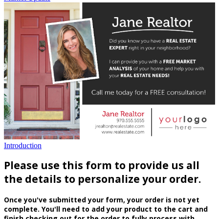
Introduction