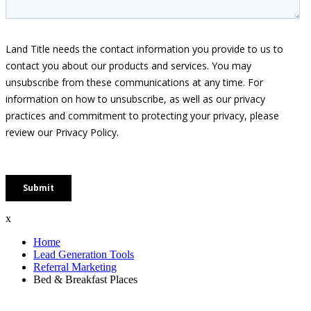
x
Home
Lead Generation Tools
Referral Marketing
Bed & Breakfast Places