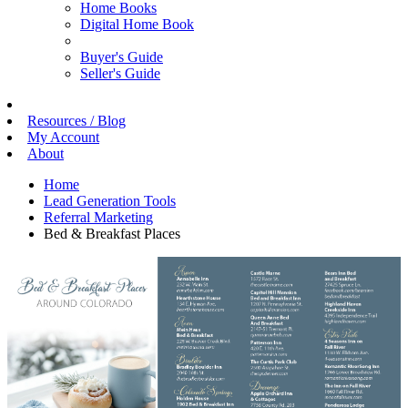
Home Books
Digital Home Book
Buyer's Guide
Seller's Guide
Resources / Blog
My Account
About
Home
Lead Generation Tools
Referral Marketing
Bed & Breakfast Places