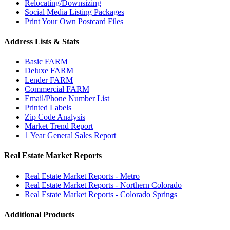
Relocating/Downsizing
Social Media Listing Packages
Print Your Own Postcard Files
Address Lists & Stats
Basic FARM
Deluxe FARM
Lender FARM
Commercial FARM
Email/Phone Number List
Printed Labels
Zip Code Analysis
Market Trend Report
1 Year General Sales Report
Real Estate Market Reports
Real Estate Market Reports - Metro
Real Estate Market Reports - Northern Colorado
Real Estate Market Reports - Colorado Springs
Additional Products