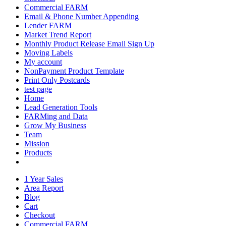
Commercial FARM
Email & Phone Number Appending
Lender FARM
Market Trend Report
Monthly Product Release Email Sign Up
Moving Labels
My account
NonPayment Product Template
Print Only Postcards
test page
Home
Lead Generation Tools
FARMing and Data
Grow My Business
Team
Mission
Products
1 Year Sales
Area Report
Blog
Cart
Checkout
Commercial FARM