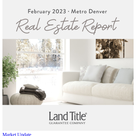
Market Update