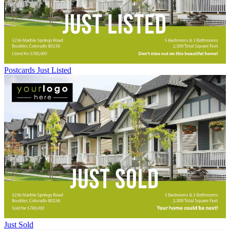
Postcards Just Listed
Just Sold