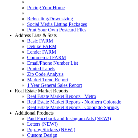
Pricing Your Home
Relocating/Downsizing
Social Media Listing Packages
Print Your Own Postcard Files
Address Lists & Stats
Basic FARM
Deluxe FARM
Lender FARM
Commercial FARM
Email/Phone Number List
Printed Labels
Zip Code Analysis
Market Trend Report
1 Year General Sales Report
Real Estate Market Reports
Real Estate Market Reports - Metro
Real Estate Market Reports - Northern Colorado
Real Estate Market Reports - Colorado Springs
Additional Products
Paid Facebook and Instagram Ads (NEW!)
Letters (NEW!)
Pop-by Stickers (NEW!)
Custom Design