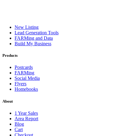
New Listing
Lead Generation Tools
FARMing and Data
Build My Business
Products
Postcards
FARMing
Social Media
Flyers
Homebooks
About
1 Year Sales
Area Report
Blog
Cart
Checkout