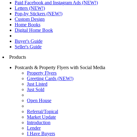
Paid Facebook and Instagram Ads (NEW!)
Letters (NEW!)
Pop-by Stickers (NEW!)
Custom Design
Home Books
Digital Home Book
Buyer's Guide
Seller's Guide
Products
Postcards & Property Flyers with Social Media
Property Flyers
Greeting Cards (NEW!)
Just Listed
Just Sold
Open House
Referral/Topical
Market Update
Introduction
Lender
I Have Buyers