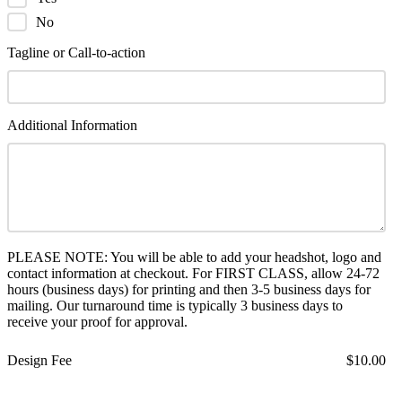
No
Tagline or Call-to-action
Additional Information
PLEASE NOTE: You will be able to add your headshot, logo and
contact information at checkout. For FIRST CLASS, allow 24-72
hours (business days) for printing and then 3-5 business days for
mailing. Our turnaround time is typically 3 business days to
receive your proof for approval.
Design Fee
$10.00