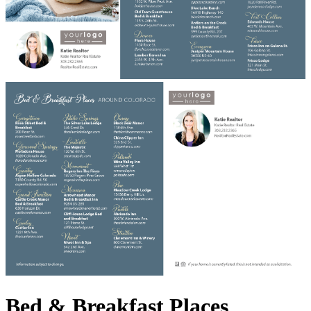
Bed & Breakfast Places