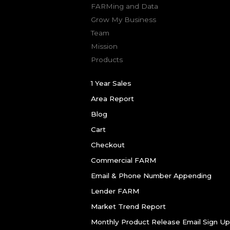
FARMing and Data
Grow My Business
Team
Mission
Products
1 Year Sales
Area Report
Blog
Cart
Checkout
Commercial FARM
Email & Phone Number Appending
Lender FARM
Market Trend Report
Monthly Product Release Email Sign Up