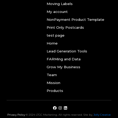
Moving Labels
My account
NonPayment Product Template
Print Only Postcards
test page
Home
Lead Generation Tools
FARMing and Data
Grow My Business
Team
Mission
Products
Privacy Policy
© 2024 LTGC Marketing. All rights reserved. Site by,
Jolly Creative