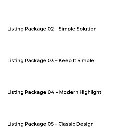
Listing Package 02 – Simple Solution
Listing Package 03 – Keep It Simple
Listing Package 04 – Modern Highlight
Listing Package 05 – Classic Design