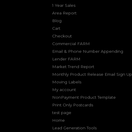
1 Year Sales
Area Report
Blog
Cart
Checkout
Commercial FARM
Email & Phone Number Appending
Lender FARM
Market Trend Report
Monthly Product Release Email Sign Up
Moving Labels
My account
NonPayment Product Template
Print Only Postcards
test page
Home
Lead Generation Tools