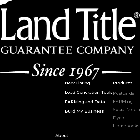
New Listing
Products
Lead Generation Tools
Postcards
FARMing
FARMing and Data
Social Media
Build My Business
Flyers
Homebooks
About