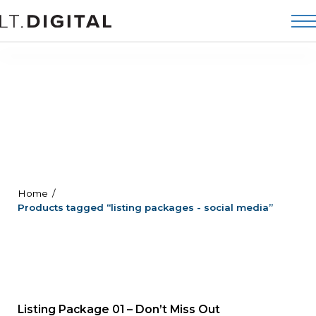
Home
Products tagged “listing packages - social media”
Listing Package 01 – Don’t Miss Out