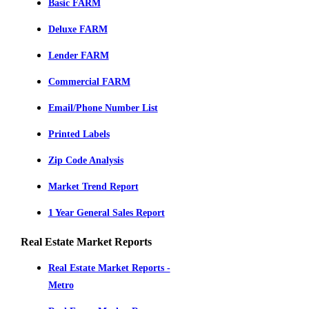
Basic FARM
Deluxe FARM
Lender FARM
Commercial FARM
Email/Phone Number List
Printed Labels
Zip Code Analysis
Market Trend Report
1 Year General Sales Report
Real Estate Market Reports
Real Estate Market Reports -
Metro