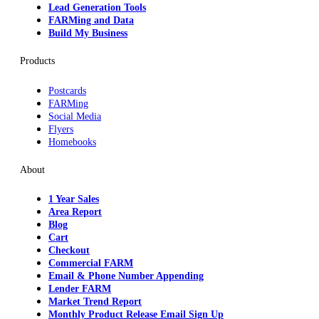
Lead Generation Tools
FARMing and Data
Build My Business
Products
Postcards
FARMing
Social Media
Flyers
Homebooks
About
1 Year Sales
Area Report
Blog
Cart
Checkout
Commercial FARM
Email & Phone Number Appending
Lender FARM
Market Trend Report
Monthly Product Release Email Sign Up