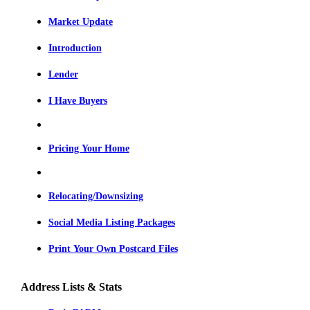
Market Update
Introduction
Lender
I Have Buyers
Pricing Your Home
Relocating/Downsizing
Social Media Listing Packages
Print Your Own Postcard Files
Address Lists & Stats