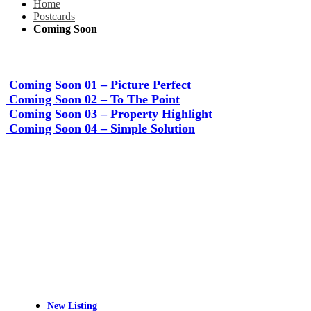
Home
Postcards
Coming Soon
Coming Soon 01 – Picture Perfect
Coming Soon 02 – To The Point
Coming Soon 03 – Property Highlight
Coming Soon 04 – Simple Solution
New Listing