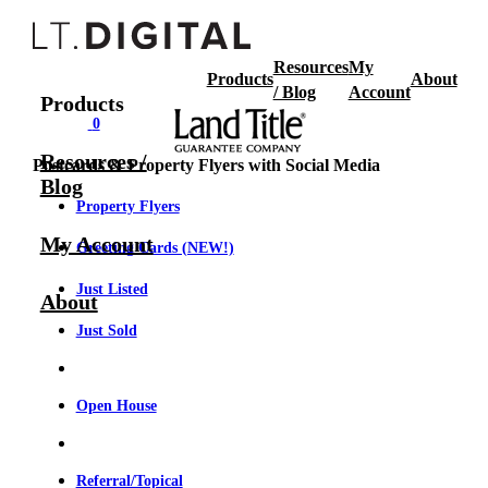
Resources
My
Products
About
/ Blog
Account
Products
0
Resources /
Postcards & Property Flyers with Social Media
Blog
Property Flyers
My Account
Greeting Cards (NEW!)
Just Listed
About
Just Sold
Open House
Referral/Topical