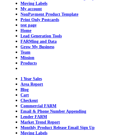
Moving Labels
My account
NonPayment Product Template
Print Only Postcards
test page
Home
Lead Generation Tools
FARMing and Data
Grow My Business
Team
Mission
Products
1 Year Sales
Area Report
Blog
Cart
Checkout
Commercial FARM
Email & Phone Number Appending
Lender FARM
Market Trend Report
Monthly Product Release Email Sign Up
Moving Labels