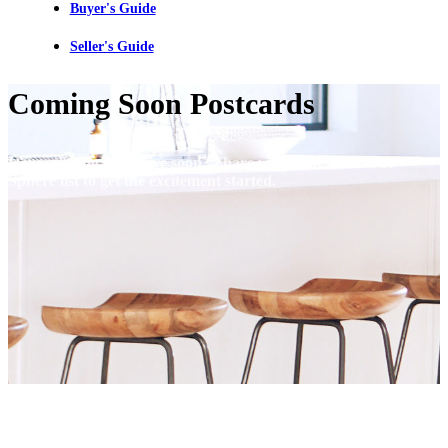
Buyer's Guide
Seller's Guide
Coming Soon Postcards
Have a listing going live soon? Share with your FARM or
Sphere list to get the excitement started.