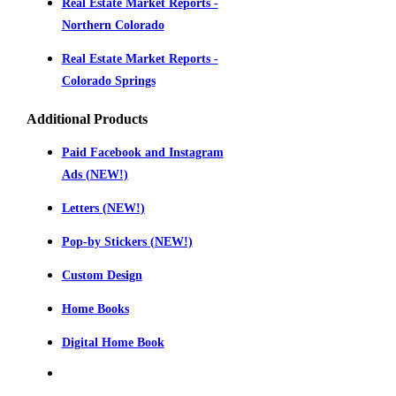
Real Estate Market Reports -
Northern Colorado
Real Estate Market Reports -
Colorado Springs
Additional Products
Paid Facebook and Instagram
Ads (NEW!)
Letters (NEW!)
Pop-by Stickers (NEW!)
Custom Design
Home Books
Digital Home Book