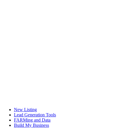
New Listing
Lead Generation Tools
FARMing and Data
Build My Business