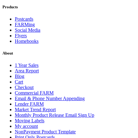
Products
Postcards
FARMing
Social Media
Flyers
Homebooks
About
1 Year Sales
Area Report
Blog
Cart
Checkout
Commercial FARM
Email & Phone Number Appending
Lender FARM
Market Trend Report
Monthly Product Release Email Sign Up
Moving Labels
My account
NonPayment Product Template
Print Only Postcards