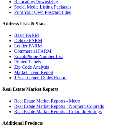
Relocating/Downsizing
Social Media Listing Packages
Print Your Own Postcard Files
Address Lists & Stats
Basic FARM
Deluxe FARM
Lender FARM
Commercial FARM
Email/Phone Number List
Printed Labels
Zip Code Analysis
Market Trend Report
1 Year General Sales Report
Real Estate Market Reports
Real Estate Market Reports - Metro
Real Estate Market Reports - Northern Colorado
Real Estate Market Reports - Colorado Springs
Additional Products