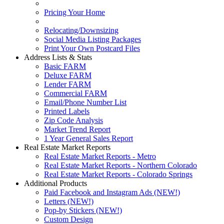
Pricing Your Home
Relocating/Downsizing
Social Media Listing Packages
Print Your Own Postcard Files
Address Lists & Stats
Basic FARM
Deluxe FARM
Lender FARM
Commercial FARM
Email/Phone Number List
Printed Labels
Zip Code Analysis
Market Trend Report
1 Year General Sales Report
Real Estate Market Reports
Real Estate Market Reports - Metro
Real Estate Market Reports - Northern Colorado
Real Estate Market Reports - Colorado Springs
Additional Products
Paid Facebook and Instagram Ads (NEW!)
Letters (NEW!)
Pop-by Stickers (NEW!)
Custom Design