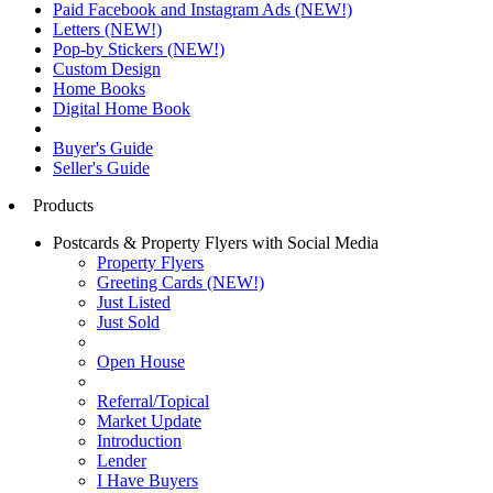
Paid Facebook and Instagram Ads (NEW!)
Letters (NEW!)
Pop-by Stickers (NEW!)
Custom Design
Home Books
Digital Home Book
Buyer's Guide
Seller's Guide
Products
Postcards & Property Flyers with Social Media
Property Flyers
Greeting Cards (NEW!)
Just Listed
Just Sold
Open House
Referral/Topical
Market Update
Introduction
Lender
I Have Buyers