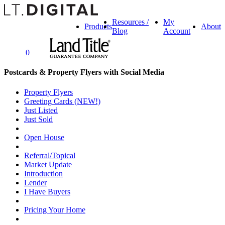
Resources /
My
Products
About
Blog
Account
0
Postcards & Property Flyers with Social Media
Property Flyers
Greeting Cards (NEW!)
Just Listed
Just Sold
Open House
Referral/Topical
Market Update
Introduction
Lender
I Have Buyers
Pricing Your Home