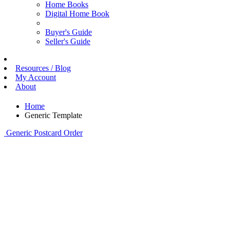
Home Books
Digital Home Book
Buyer's Guide
Seller's Guide
Resources / Blog
My Account
About
Home
Generic Template
Generic Postcard Order