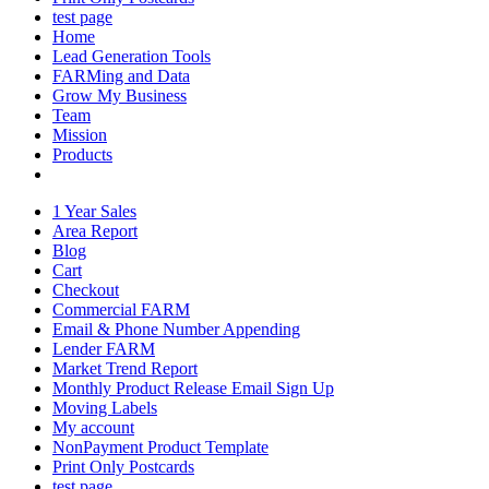
test page
Home
Lead Generation Tools
FARMing and Data
Grow My Business
Team
Mission
Products
1 Year Sales
Area Report
Blog
Cart
Checkout
Commercial FARM
Email & Phone Number Appending
Lender FARM
Market Trend Report
Monthly Product Release Email Sign Up
Moving Labels
My account
NonPayment Product Template
Print Only Postcards
test page