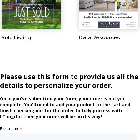
Sold Listing
Data Resources