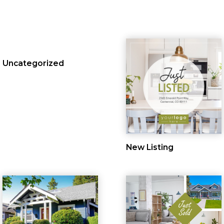
Uncategorized
New Listing