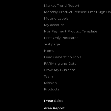
Market Trend Report
Monthly Product Release Email Sign Up
Moving Labels
My account
NonPayment Product Template
Print Only Postcards
test page
Home
Lead Generation Tools
FARMing and Data
Grow My Business
Team
Mission
Products
1 Year Sales
Area Report