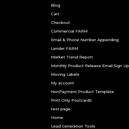
Blog
Cart
Checkout
Commercial FARM
Email & Phone Number Appending
Lender FARM
Market Trend Report
Monthly Product Release Email Sign Up
Moving Labels
My account
NonPayment Product Template
Print Only Postcards
test page
Home
Lead Generation Tools