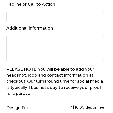
Tagline or Call to Action
Additional Information
PLEASE NOTE: You will be able to add your
headshot, logo and contact information at
checkout. Our turnaround time for social media
is typically 1 business day to receive your proof
for approval.
*$10.00 design fee
Design Fee