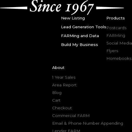
New Listing
Products
Lead Generation Tools
Postcards
FARMing
FARMing and Data
Social Media
Build My Business
Flyers
Homebooks
About
1 Year Sales
Area Report
Blog
Cart
Checkout
Commercial FARM
Email & Phone Number Appending
Lender FARM