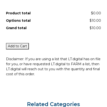
Product total
$0.00
Options total
$10.00
Grand total
$10.00
Add to Cart
Disclaimer: If you are using a list that LT.digital has on file
for you, or have requested LT.digital to FARM a list, then
LT.digital will reach out to you with the quantity and final
cost of this order.
Related Categories