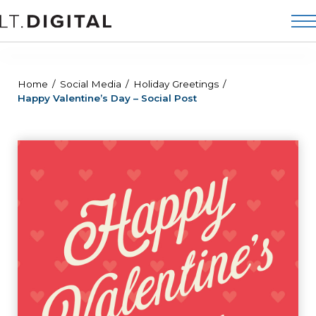
Home
Social Media
Holiday Greetings
Happy Valentine’s Day – Social Post