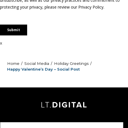
x
Home
Social Media
Holiday Greetings
Happy Valentine’s Day – Social Post