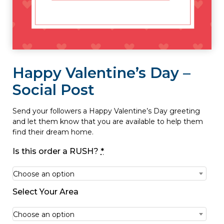
Happy Valentine’s Day –
Social Post
Send your followers a Happy Valentine’s Day greeting
and let them know that you are available to help them
find their dream home.
Is this order a RUSH?
*
Choose an option
Select Your Area
Choose an option