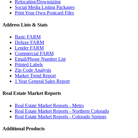
Relocating/Downsizing
Social Media Listing Packages
Print Your Own Postcard Files
Address Lists & Stats
Basic FARM
Deluxe FARM
Lender FARM
Commercial FARM
Email/Phone Number List
Printed Labels
Zip Code Analysis
Market Trend Report
1 Year General Sales Report
Real Estate Market Reports
Real Estate Market Reports - Metro
Real Estate Market Reports - Northern Colorado
Real Estate Market Reports - Colorado Springs
Additional Products