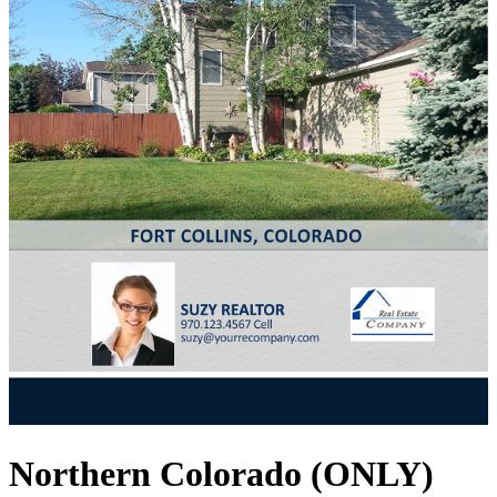
Northern Colorado (ONLY)