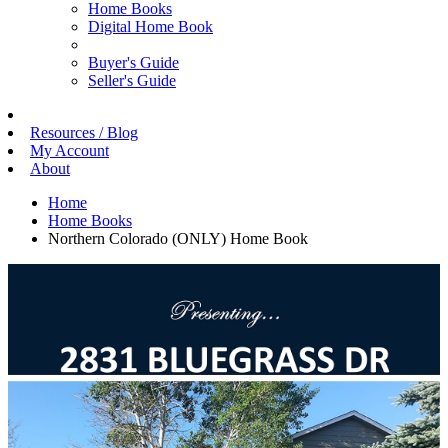
Home Books
Digital Home Book
Buyer's Guide
Seller's Guide
Resources / Blog
My Account
About
Home
Home Books
Northern Colorado (ONLY) Home Book