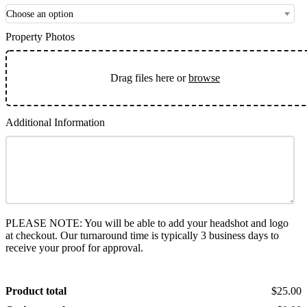
Choose an option
Property Photos
Drag files here or
browse
Additional Information
PLEASE NOTE: You will be able to add your headshot and logo
at checkout. Our turnaround time is typically 3 business days to
receive your proof for approval.
Product total
$25.00