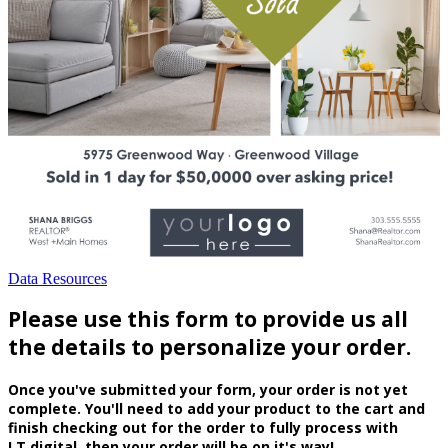
Data Resources