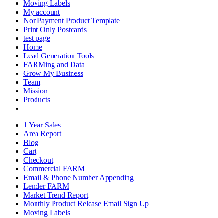
Moving Labels
My account
NonPayment Product Template
Print Only Postcards
test page
Home
Lead Generation Tools
FARMing and Data
Grow My Business
Team
Mission
Products
1 Year Sales
Area Report
Blog
Cart
Checkout
Commercial FARM
Email & Phone Number Appending
Lender FARM
Market Trend Report
Monthly Product Release Email Sign Up
Moving Labels