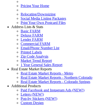
Pricing Your Home
Relocating/Downsizing
Social Media Listing Packages
Print Your Own Postcard Files
Address Lists & Stats
Basic FARM
Deluxe FARM
Lender FARM
Commercial FARM
Email/Phone Number List
Printed Labels
Zip Code Analysis
Market Trend Report
1 Year General Sales Report
Real Estate Market Reports
Real Estate Market Reports - Metro
Real Estate Market Reports - Northern Colorado
Real Estate Market Reports - Colorado Springs
Additional Products
Paid Facebook and Instagram Ads (NEW!)
Letters (NEW!)
Pop-by Stickers (NEW!)
Custom Design