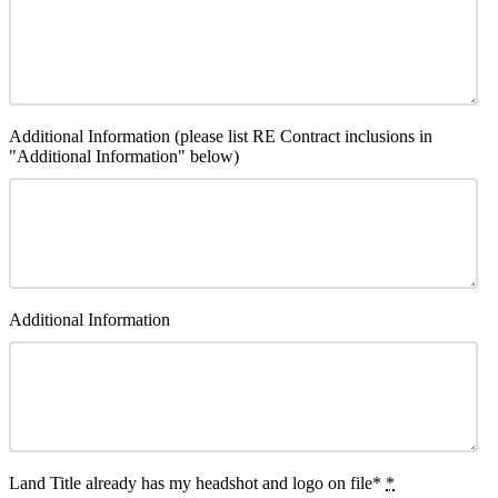
Additional Information (please list RE Contract inclusions in
"Additional Information" below)
Additional Information
Land Title already has my headshot and logo on file*
*