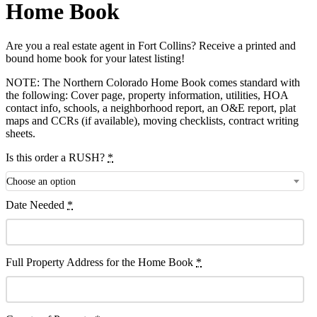
Home Book
Are you a real estate agent in Fort Collins? Receive a printed and
bound home book for your latest listing!
NOTE: The Northern Colorado Home Book comes standard with
the following: Cover page, property information, utilities, HOA
contact info, schools, a neighborhood report, an O&E report, plat
maps and CCRs (if available), moving checklists, contract writing
sheets.
Is this order a RUSH?
*
Choose an option
Date Needed
*
Full Property Address for the Home Book
*