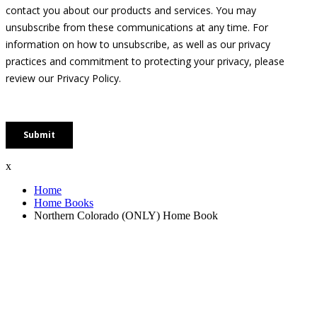
x
Home
Home Books
Northern Colorado (ONLY) Home Book