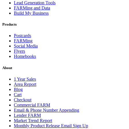
Lead Generation Tools
FARMing and Data
Build My Business
Products
Postcards
FARMing
Social Media
Flyers
Homebooks
About
1 Year Sales
Area Report
Blog
Cart
Checkout
Commercial FARM
Email & Phone Number Appending
Lender FARM
Market Trend Report
Monthly Product Release Email Sign Up