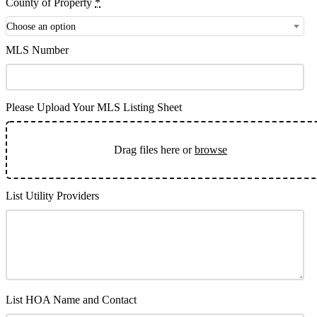
County of Property
*
Choose an option
MLS Number
Please Upload Your MLS Listing Sheet
Drag files here or
browse
List Utility Providers
List HOA Name and Contact