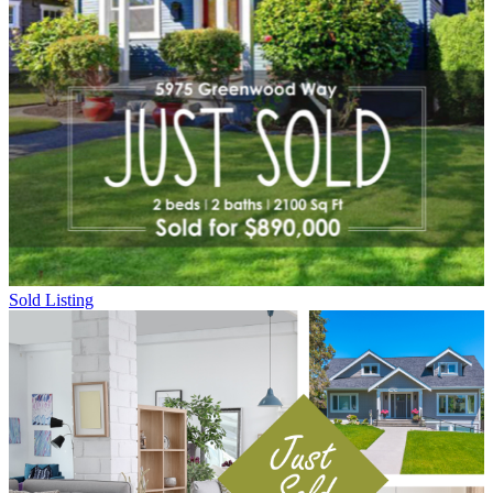
Sold Listing