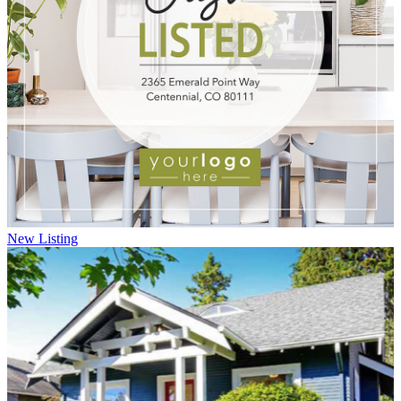
New Listing