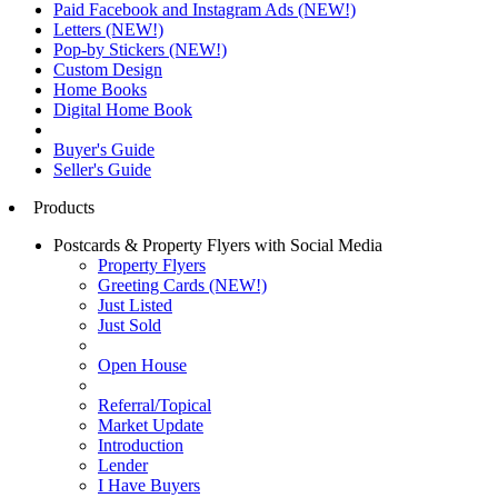
Paid Facebook and Instagram Ads (NEW!)
Letters (NEW!)
Pop-by Stickers (NEW!)
Custom Design
Home Books
Digital Home Book
Buyer's Guide
Seller's Guide
Products
Postcards & Property Flyers with Social Media
Property Flyers
Greeting Cards (NEW!)
Just Listed
Just Sold
Open House
Referral/Topical
Market Update
Introduction
Lender
I Have Buyers