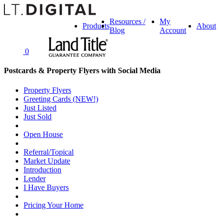
Resources /
My
Products
About
Blog
Account
0
Postcards & Property Flyers with Social Media
Property Flyers
Greeting Cards (NEW!)
Just Listed
Just Sold
Open House
Referral/Topical
Market Update
Introduction
Lender
I Have Buyers
Pricing Your Home