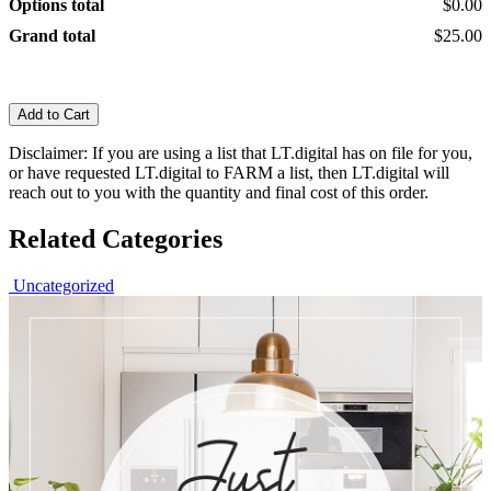
Options total
$0.00
Grand total
$25.00
Add to Cart
Disclaimer: If you are using a list that LT.digital has on file for you,
or have requested LT.digital to FARM a list, then LT.digital will
reach out to you with the quantity and final cost of this order.
Related Categories
Uncategorized